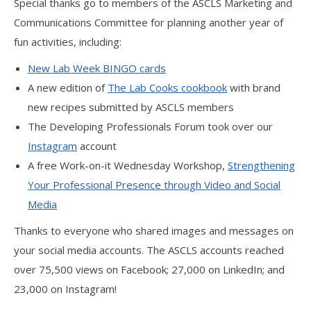
Special thanks go to members of the ASCLS Marketing and
Communications Committee for planning another year of
fun activities, including:
New Lab Week BINGO cards
A new edition of
The Lab Cooks cookbook
with brand
new recipes submitted by ASCLS members
The Developing Professionals Forum took over our
Instagram
account
A free Work-on-it Wednesday Workshop,
Strengthening
Your Professional Presence through Video and Social
Media
Thanks to everyone who shared images and messages on
your social media accounts. The ASCLS accounts reached
over 75,500 views on Facebook; 27,000 on LinkedIn; and
23,000 on Instagram!