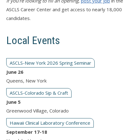
If you’re looking to fill an opening,
post your job
in the
ASCLS Career Center and get access to nearly 18,000
candidates.
Local Events
ASCLS-New York 2026 Spring Seminar
June 26
Queens, New York
ASCLS-Colorado Sip & Craft
June 5
Greenwood Village, Colorado
Hawaii Clinical Laboratory Conference
September 17-18