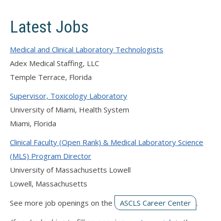
Latest Jobs
Medical and Clinical Laboratory Technologists
Adex Medical Staffing, LLC
Temple Terrace, Florida
Supervisor, Toxicology Laboratory
University of Miami, Health System
Miami, Florida
Clinical Faculty (Open Rank) & Medical Laboratory Science
(MLS) Program Director
University of Massachusetts Lowell
Lowell, Massachusetts
See more job openings on the
ASCLS Career Center
.