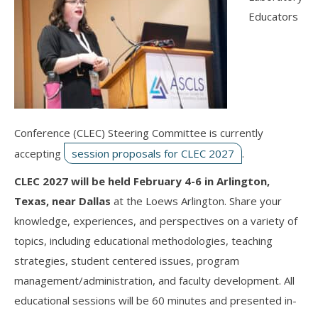
Educators
Conference (CLEC) Steering Committee is currently
accepting
session proposals for CLEC 2027
.
CLEC 2027 will be held February 4-6 in Arlington,
Texas, near Dallas
at the Loews Arlington. Share your
knowledge, experiences, and perspectives on a variety of
topics, including educational methodologies, teaching
strategies, student centered issues, program
management/administration, and faculty development. All
educational sessions will be 60 minutes and presented in-