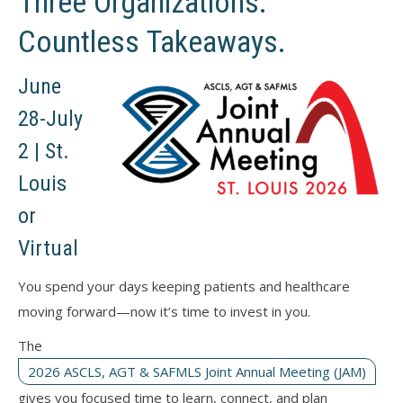
Three Organizations.
Countless Takeaways.
June
28-July
2 | St.
Louis
or
Virtual
You spend your days keeping patients and healthcare
moving forward—now it’s time to invest in you.
The
2026 ASCLS, AGT & SAFMLS Joint Annual Meeting (JAM)
gives you focused time to learn, connect, and plan