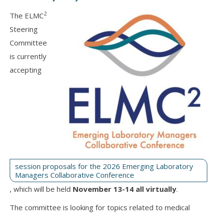
2
The ELMC
Steering
Committee
is currently
accepting
session proposals for the 2026 Emerging Laboratory
Managers Collaborative Conference
, which will be held
November 13-14 all virtually
.
The committee is looking for topics related to medical