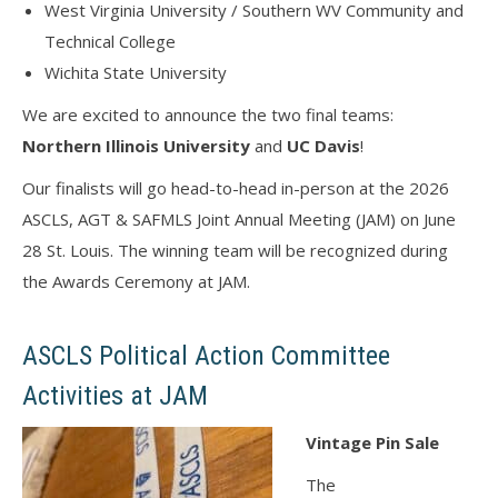
West Virginia University / Southern WV Community and
Technical College
Wichita State University
We are excited to announce the two final teams:
Northern Illinois University
and
UC Davis
!
Our finalists will go head-to-head in-person at the 2026
ASCLS, AGT & SAFMLS Joint Annual Meeting (JAM) on June
28 St. Louis. The winning team will be recognized during
the Awards Ceremony at JAM.
ASCLS Political Action Committee
Activities at JAM
Vintage Pin Sale
The