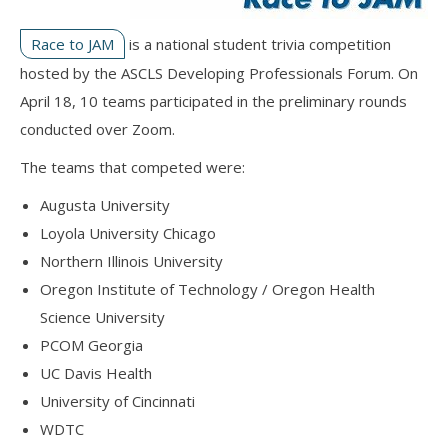
Race to JAM
is a national student trivia competition
hosted by the ASCLS Developing Professionals Forum. On
April 18, 10 teams participated in the preliminary rounds
conducted over Zoom.
The teams that competed were:
Augusta University
Loyola University Chicago
Northern Illinois University
Oregon Institute of Technology / Oregon Health
Science University
PCOM Georgia
UC Davis Health
University of Cincinnati
WDTC