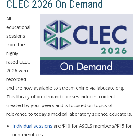
CLEC 2026 On Demand
All
educational
sessions
from the
highly-
rated CLEC
2026 were
recorded
and are now available to stream online via labucate.org.
This library of on-demand courses includes content
created by your peers and is focused on topics of
relevance to today’s medical laboratory science educators.
Individual sessions
are $10 for ASCLS members/$15 for
non-members.