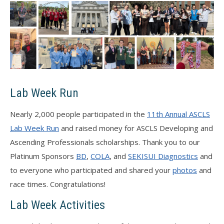
Lab Week Run
Nearly 2,000 people participated in the
11th Annual ASCLS
Lab Week Run
and raised money for ASCLS Developing and
Ascending Professionals scholarships. Thank you to our
Platinum Sponsors
BD
,
COLA
, and
SEKISUI Diagnostics
and
to everyone who participated and shared your
photos
and
race times. Congratulations!
Lab Week Activities