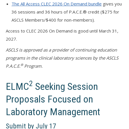
The All Access CLEC 2026 On Demand bundle
gives you
36 sessions and 36 hours of P.A.C.E.® credit ($275 for
ASCLS Members/$400 for non-members).
Access to CLEC 2026 On Demand is good until March 31,
2027.
ASCLS is approved as a provider of continuing education
programs in the clinical laboratory sciences by the ASCLS
®
P.A.C.E.
Program.
2
ELMC
Seeking Session
Proposals Focused on
Laboratory Management
Submit by July 17