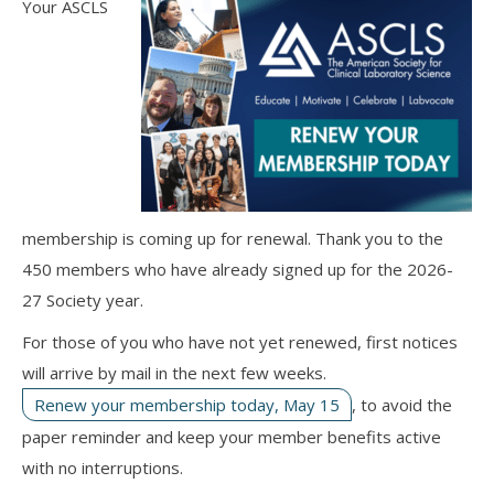
Your ASCLS
membership is coming up for renewal. Thank you to the
450 members who have already signed up for the 2026-
27 Society year.
For those of you who have not yet renewed, first notices
will arrive by mail in the next few weeks.
Renew your membership today, May 15
, to avoid the
paper reminder and keep your member benefits active
with no interruptions.