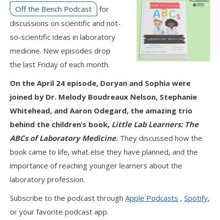
Off the Bench Podcast
for
discussions on scientific and not-
so-scientific ideas in laboratory
medicine. New episodes drop
the last Friday of each month.
On the April 24 episode, Doryan and Sophia were
joined by Dr. Melody Boudreaux Nelson, Stephanie
Whitehead, and Aaron Odegard, the amazing trio
behind the children’s book,
Little Lab Learners: The
ABCs of Laboratory Medicine
.
They discussed how the
book came to life, what else they have planned, and the
importance of reaching younger learners about the
laboratory profession.
Subscribe to the podcast through
Apple Podcasts
,
Spotify
,
or your favorite podcast app.