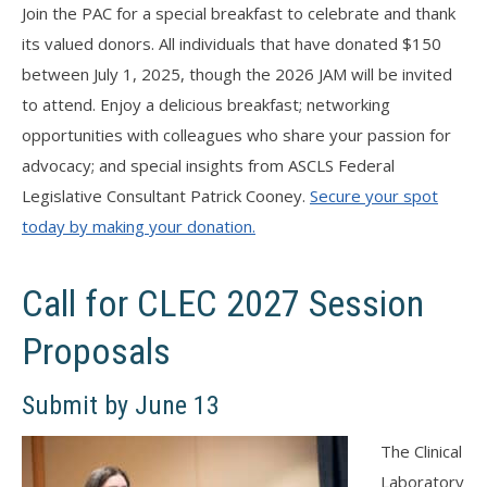
Join the PAC for a special breakfast to celebrate and thank
its valued donors. All individuals that have donated $150
between July 1, 2025, though the 2026 JAM will be invited
to attend. Enjoy a delicious breakfast; networking
opportunities with colleagues who share your passion for
advocacy; and special insights from ASCLS Federal
Legislative Consultant Patrick Cooney.
Secure your spot
today by making your donation.
Call for CLEC 2027 Session
Proposals
Submit by June 13
The Clinical
Laboratory