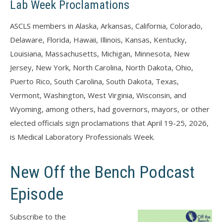
Lab Week Proclamations
ASCLS members in Alaska, Arkansas, California, Colorado,
Delaware, Florida, Hawaii, Illinois, Kansas, Kentucky,
Louisiana, Massachusetts, Michigan, Minnesota, New
Jersey, New York, North Carolina, North Dakota, Ohio,
Puerto Rico, South Carolina, South Dakota, Texas,
Vermont, Washington, West Virginia, Wisconsin, and
Wyoming, among others, had governors, mayors, or other
elected officials sign proclamations that April 19-25, 2026,
is Medical Laboratory Professionals Week.
New Off the Bench Podcast
Episode
Subscribe to the