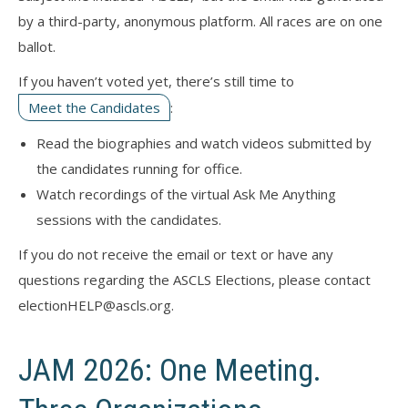
by a third-party, anonymous platform. All races are on one
ballot.
If you haven’t voted yet, there’s still time to
Meet the Candidates
:
Read the biographies and watch videos submitted by
the candidates running for office.
Watch recordings of the virtual Ask Me Anything
sessions with the candidates.
If you do not receive the email or text or have any
questions regarding the ASCLS Elections, please contact
electionHELP@ascls.org.
JAM 2026: One Meeting.