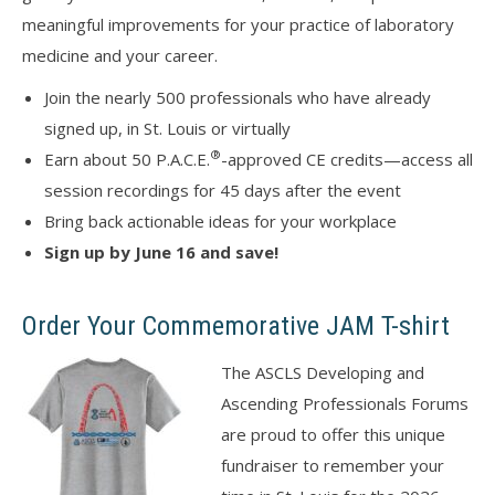
meaningful improvements for your practice of laboratory
medicine and your career.
Join the nearly 500 professionals who have already
signed up, in St. Louis or virtually
®
Earn about 50 P.A.C.E.
-approved CE credits—access all
session recordings for 45 days after the event
Bring back actionable ideas for your workplace
Sign up by June 16 and save!
Order Your Commemorative JAM T-shirt
The ASCLS Developing and
Ascending Professionals Forums
are proud to offer this unique
fundraiser to remember your