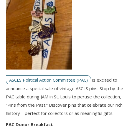
ASCLS Political Action Committee (PAC)
is excited to
announce a special sale of vintage ASCLS pins. Stop by the
PAC table during JAM in St. Louis to peruse the collection,
“Pins from the Past.” Discover pins that celebrate our rich
history—perfect for collectors or as meaningful gifts.
PAC Donor Breakfast