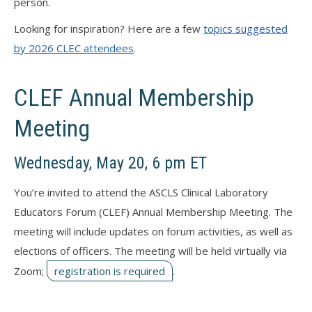
person.
Looking for inspiration? Here are a few
topics suggested
by 2026 CLEC attendees
.
CLEF Annual Membership
Meeting
Wednesday, May 20, 6 pm ET
You’re invited to attend the ASCLS Clinical Laboratory
Educators Forum (CLEF) Annual Membership Meeting. The
meeting will include updates on forum activities, as well as
elections of officers. The meeting will be held virtually via
Zoom;
registration is required
.