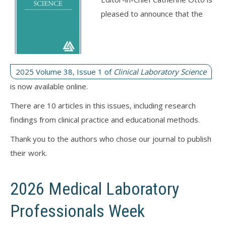
pleased to announce that the
2025 Volume 38, Issue 1 of
Clinical Laboratory Science
is now available online.
There are 10 articles in this issues, including research
findings from clinical practice and educational methods.
Thank you to the authors who chose our journal to publish
their work.
2026 Medical Laboratory
Professionals Week