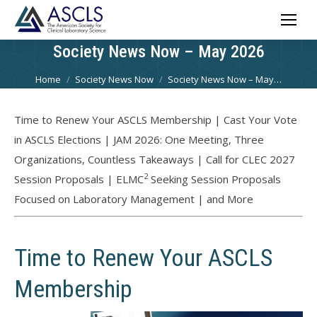
Society News Now – May 2026
You are here:
Home
Society News Now
Society News Now – May…
Time to Renew Your ASCLS Membership | Cast Your Vote
in ASCLS Elections | JAM 2026: One Meeting, Three
Organizations, Countless Takeaways | Call for CLEC 2027
2
Session Proposals | ELMC
Seeking Session Proposals
Focused on Laboratory Management | and More
Time to Renew Your ASCLS
Membership