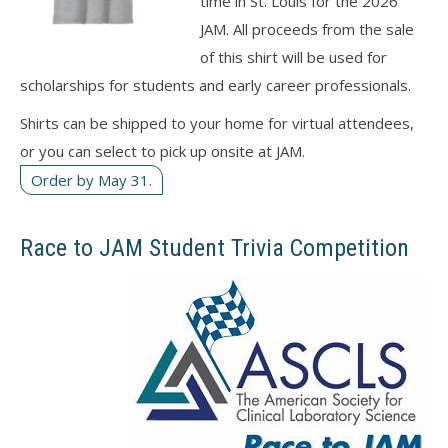
time in St. Louis for the 2026
JAM. All proceeds from the sale
of this shirt will be used for
scholarships for students and early career professionals.
Shirts can be shipped to your home for virtual attendees,
or you can select to pick up onsite at JAM.
Order by May 31.
Race to JAM Student Trivia Competition