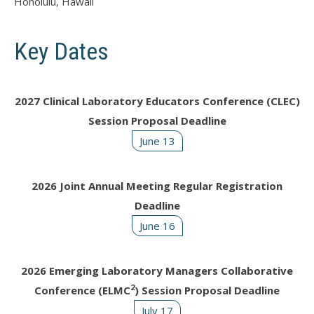
Honolulu, Hawaii
Key Dates
2027 Clinical Laboratory Educators Conference (CLEC)
Session Proposal Deadline
June 13
2026 Joint Annual Meeting Regular Registration
Deadline
June 16
2026 Emerging Laboratory Managers Collaborative
2
Conference (ELMC
) Session Proposal Deadline
July 17