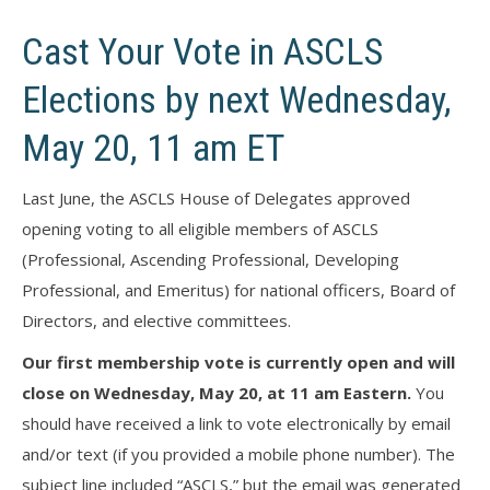
Cast Your Vote in ASCLS
Elections by next Wednesday,
May 20, 11 am ET
Last June, the ASCLS House of Delegates approved
opening voting to all eligible members of ASCLS
(Professional, Ascending Professional, Developing
Professional, and Emeritus) for national officers, Board of
Directors, and elective committees.
Our first membership vote is currently open and will
close on Wednesday, May 20, at 11 am Eastern.
You
should have received a link to vote electronically by email
and/or text (if you provided a mobile phone number). The
subject line included “ASCLS,” but the email was generated