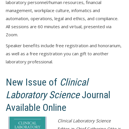
laboratory personnel/human resources, financial
management, workplace culture, infomatics and
automation, operations, legal and ethics, and compliance.
All sessions are 60 minutes and virtual, presented via
Zoom.
Speaker benefits include free registration and honorarium,
as well as a free registration you can gift to another
laboratory professional.
New Issue of
Clinical
Laboratory Science
Journal
Available Online
Clinical Laboratory Science
Editor-in-Chief Catherine Otto is