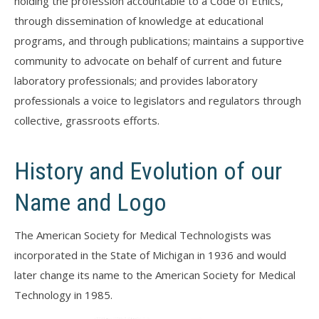
holding the profession accountable to a Code of Ethics,
through dissemination of knowledge at educational
programs, and through publications; maintains a supportive
community to advocate on behalf of current and future
laboratory professionals; and provides laboratory
professionals a voice to legislators and regulators through
collective, grassroots efforts.
History and Evolution of our
Name and Logo
The American Society for Medical Technologists was
incorporated in the State of Michigan in 1936 and would
later change its name to the American Society for Medical
Technology in 1985.