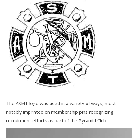
The ASMT logo was used in a variety of ways, most
notably imprinted on membership pins recognizing
recruitment efforts as part of the Pyramid Club.