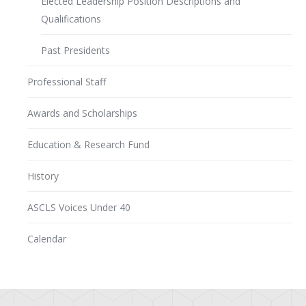
Elected Leadership Position Descriptions and
Qualifications
Past Presidents
Professional Staff
Awards and Scholarships
Education & Research Fund
History
ASCLS Voices Under 40
Calendar