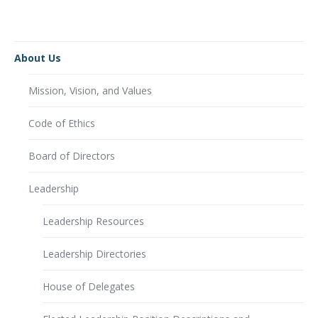
About Us
Mission, Vision, and Values
Code of Ethics
Board of Directors
Leadership
Leadership Resources
Leadership Directories
House of Delegates