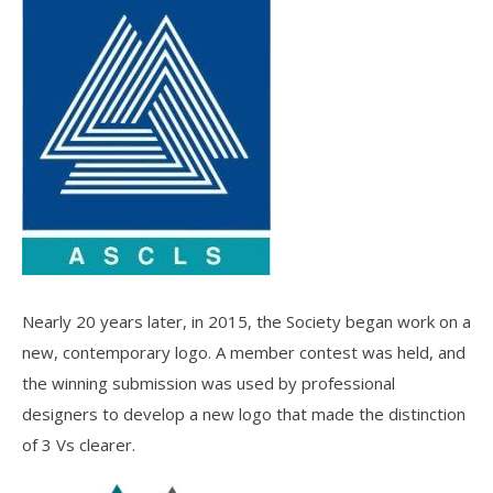
Nearly 20 years later, in 2015, the Society began work on a
new, contemporary logo. A member contest was held, and
the winning submission was used by professional
designers to develop a new logo that made the distinction
of 3 Vs clearer.