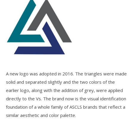
A new logo was adopted in 2016. The triangles were made
solid and separated slightly and the two colors of the
earlier logo, along with the addition of grey, were applied
directly to the Vs. The brand now is the visual identification
foundation of a whole family of ASCLS brands that reflect a
similar aesthetic and color palette.