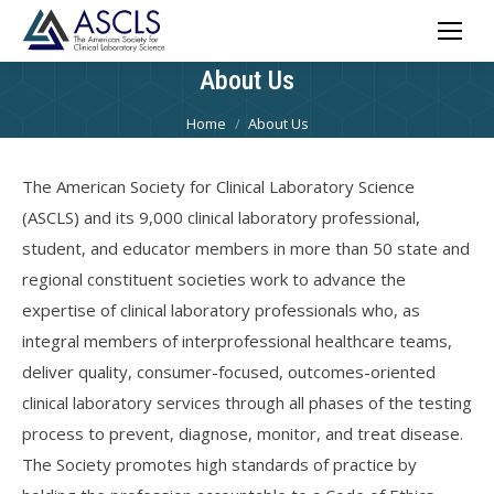
About Us
You are here:
Home
About Us
The American Society for Clinical Laboratory Science
(ASCLS) and its 9,000 clinical laboratory professional,
student, and educator members in more than 50 state and
regional constituent societies work to advance the
expertise of clinical laboratory professionals who, as
integral members of interprofessional healthcare teams,
deliver quality, consumer-focused, outcomes-oriented
clinical laboratory services through all phases of the testing
process to prevent, diagnose, monitor, and treat disease.
The Society promotes high standards of practice by