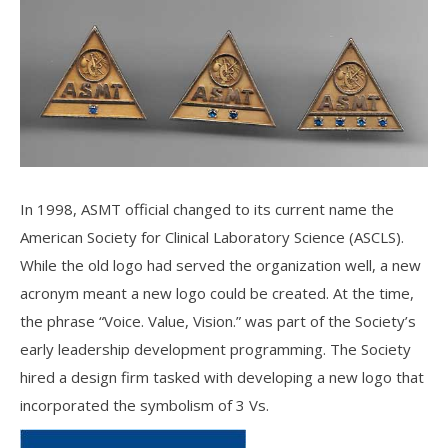
In 1998, ASMT official changed to its current name the
American Society for Clinical Laboratory Science (ASCLS).
While the old logo had served the organization well, a new
acronym meant a new logo could be created. At the time,
the phrase “Voice. Value, Vision.” was part of the Society’s
early leadership development programming. The Society
hired a design firm tasked with developing a new logo that
incorporated the symbolism of 3 Vs.