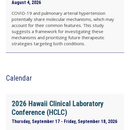
August 4, 2026
COVID-19 and pulmonary arterial hypertension
potentially share molecular mechanisms, which may
account for their common features. This study
suggests a framework for investigating these
mechanisms and prioritizing future therapeutic
strategies targeting both conditions.
Calendar
2026 Hawaii Clinical Laboratory
Conference (HCLC)
Thursday, September 17 - Friday, September 18, 2026