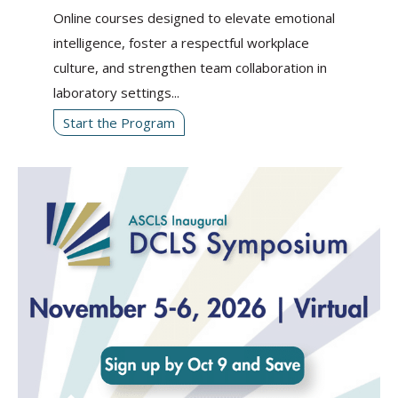
Online courses designed to elevate emotional
intelligence, foster a respectful workplace
culture, and strengthen team collaboration in
laboratory settings...
Start the Program