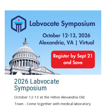
2026 Labvocate
Symposium
October 12-13 at the Hilton Alexandria Old
Town - Come together with medical laboratory