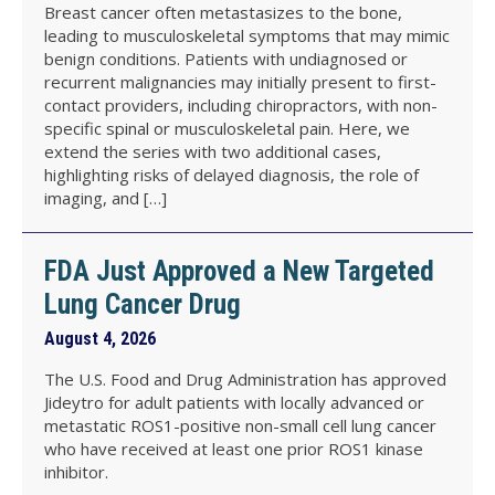
Breast cancer often metastasizes to the bone,
leading to musculoskeletal symptoms that may mimic
benign conditions. Patients with undiagnosed or
recurrent malignancies may initially present to first-
contact providers, including chiropractors, with non-
specific spinal or musculoskeletal pain. Here, we
extend the series with two additional cases,
highlighting risks of delayed diagnosis, the role of
imaging, and […]
FDA Just Approved a New Targeted
Lung Cancer Drug
August 4, 2026
The U.S. Food and Drug Administration has approved
Jideytro for adult patients with locally advanced or
metastatic ROS1-positive non-small cell lung cancer
who have received at least one prior ROS1 kinase
inhibitor.