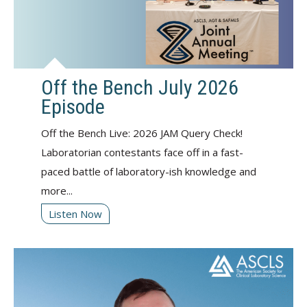
Off the Bench July 2026
Episode
Off the Bench Live: 2026 JAM Query Check!
Laboratorian contestants face off in a fast-
paced battle of laboratory-ish knowledge and
more...
Listen Now