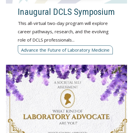
Inaugural DCLS Symposium
This all-virtual two-day program will explore
career pathways, research, and the evolving
role of DCLS professionals...
Advance the Future of Laboratory Medicine