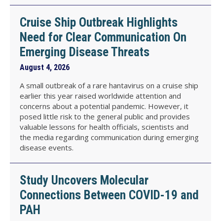
Cruise Ship Outbreak Highlights
Need for Clear Communication On
Emerging Disease Threats
August 4, 2026
A small outbreak of a rare hantavirus on a cruise ship
earlier this year raised worldwide attention and
concerns about a potential pandemic. However, it
posed little risk to the general public and provides
valuable lessons for health officials, scientists and
the media regarding communication during emerging
disease events.
Study Uncovers Molecular
Connections Between COVID-19 and
PAH