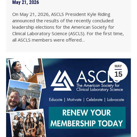
May 21, 2026
On May 21, 2026, ASCLS President Kyle Riding
announced the results of the recently concluded
leadership elections for the American Society for
Clinical Laboratory Science (ASCLS). For the first time,
all ASCLS members were offered…
MAY
15