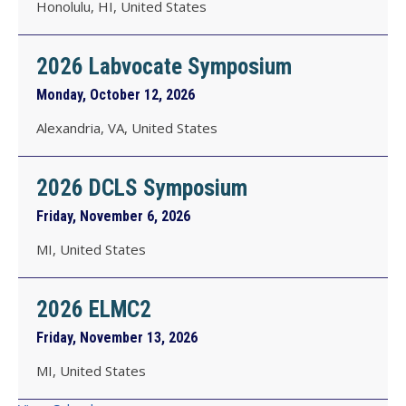
Honolulu, HI, United States
2026 Labvocate Symposium
Monday, October 12, 2026
Alexandria, VA, United States
2026 DCLS Symposium
Friday, November 6, 2026
MI, United States
2026 ELMC2
Friday, November 13, 2026
MI, United States