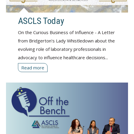
ASCLS Today
On the Curious Business of Influence - A Letter
from Bridgerton’s Lady Whistledown about the
evolving role of laboratory professionals in
advocacy to influence healthcare decisions...
Read more