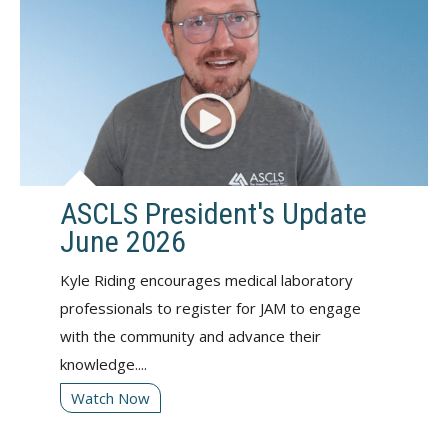
ASCLS President's Update
June 2026
Kyle Riding encourages medical laboratory
professionals to register for JAM to engage
with the community and advance their
knowledge....
Watch Now