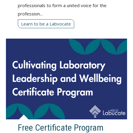
professionals to form a united voice for the
profession...
Learn to be a Labvocate
Free Certificate Program