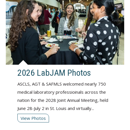
2026 LabJAM Photos
ASCLS, AGT & SAFMLS welcomed nearly 750
medical laboratory professioinals across the
nation for the 2028 Joint Annual Meeting, held
June 28-July 2 in St. Louis and virtually...
View Photos