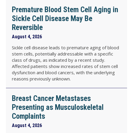
Premature Blood Stem Cell Aging in
Sickle Cell Disease May Be
Reversible
August 4, 2026
Sickle cell disease leads to premature aging of blood
stem cells, potentially addressable with a specific
class of drugs, as indicated by a recent study.
Affected patients show increased rates of stem cell
dysfunction and blood cancers, with the underlying
reasons previously unknown.
Breast Cancer Metastases
Presenting as Musculoskeletal
Complaints
August 4, 2026