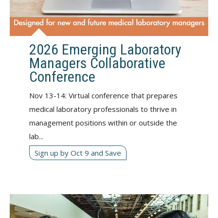
2026 Emerging Laboratory
Managers Collaborative
Conference
Nov 13-14: Virtual conference that prepares
medical laboratory professionals to thrive in
management positions within or outside the
lab...
Sign up by Oct 9 and Save