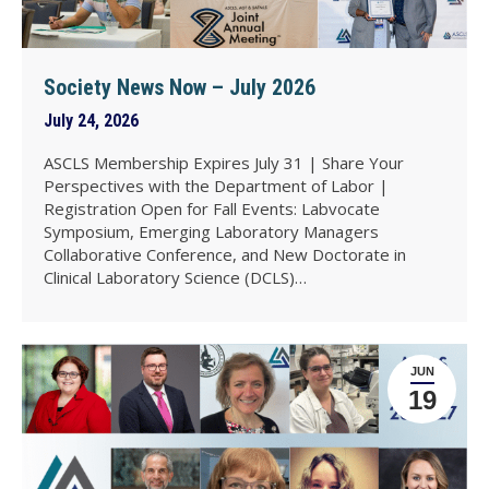
Society News Now – July 2026
July 24, 2026
ASCLS Membership Expires July 31 | Share Your
Perspectives with the Department of Labor |
Registration Open for Fall Events: Labvocate
Symposium, Emerging Laboratory Managers
Collaborative Conference, and New Doctorate in
Clinical Laboratory Science (DCLS)…
JUN
19