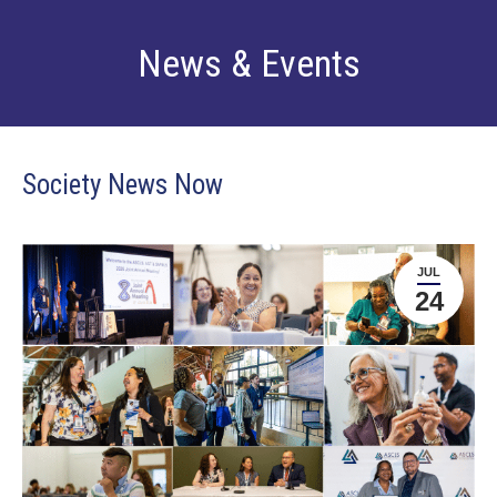
News & Events
Society News Now
JUL
24