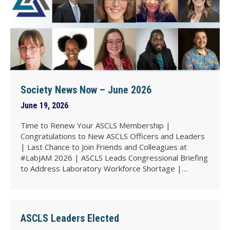
Society News Now – June 2026
June 19, 2026
Time to Renew Your ASCLS Membership |
Congratulations to New ASCLS Officers and Leaders
| Last Chance to Join Friends and Colleagues at
#LabJAM 2026 | ASCLS Leads Congressional Briefing
to Address Laboratory Workforce Shortage |…
ASCLS Leaders Elected