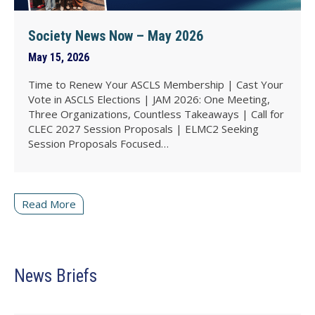
Society News Now – May 2026
May 15, 2026
Time to Renew Your ASCLS Membership | Cast Your
Vote in ASCLS Elections | JAM 2026: One Meeting,
Three Organizations, Countless Takeaways | Call for
CLEC 2027 Session Proposals | ELMC2 Seeking
Session Proposals Focused…
Read More
News Briefs