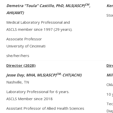
CM
Demetra “Toula” Castillo, PhD
,
MLS(ASCP)
,
Kem
AHI(AMT)
Sto
Medical Laboratory Professional and
ASCLS member since 1997 (29 years).
Associate Professor
University of Cincinnati
she/her/hers
Director (2028)
Dir
CM,
Jesse Day, MHA, MLS(ASCP)
CHT(ACHI)
Mil
Nashville, TN
Okl
Laboratory Professional for 6 years.
10 
ASCLS Member since 2018
Tech
Assistant Professor of Allied Health Sciences
Dia