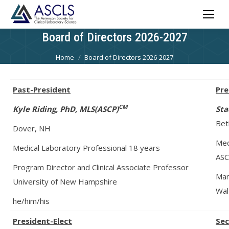
Board of Directors 2026-2027
You are here:
Home
Board of Directors 2026-2027
Past-President
Pre
CM
Kyle Riding, PhD, MLS(ASCP)
Sta
Bet
Dover, NH
Med
Medical Laboratory Professional 18 years
ASC
Program Director and Clinical Associate Professor
Man
University of New Hampshire
Wal
he/him/his
Presid
ent-Elect
Sec