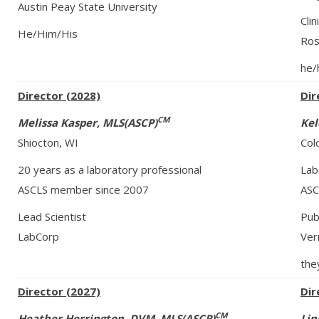
Austin Peay State University
Clin
He/Him/His
Ros
he/
Director (2028)
Dir
CM
Melissa Kasper, MLS(ASCP)
Kel
Shiocton, WI
Col
20 years as a laboratory professional
Lab
ASCLS member since 2007
ASC
Lead Scientist
Pub
LabCorp
Ver
the
Director (2027)
Dir
CM
Heather Herrington, DVM, MLS(ASCP)
Lin