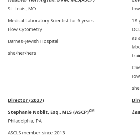
St. Louis, MO
Iow
Medical Laboratory Scientist for 6 years
18 
Flow Cytometry
DCL
as 
Barnes-Jewish Hospital
lab
she/her/hers
tra
Chi
Iow
she
Director (2027)
Dir
CM
Stephanie Noblit, Esq., MLS (ASCP)
Lea
Philadelphia, PA
ASCLS member since 2013