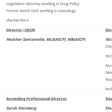
Legislative attorney working in Drug Policy
Former bench tech working in toxicology
she/her/hers
Director (2029)
Dir
Heather Santaniello,
MLS(ASCP)
, MB(ASCP)
Nic
Chi
MLS
Ass
Mic
Rus
he/
Ascending Professional Director
Dev
Sarah Steinberg
Ele