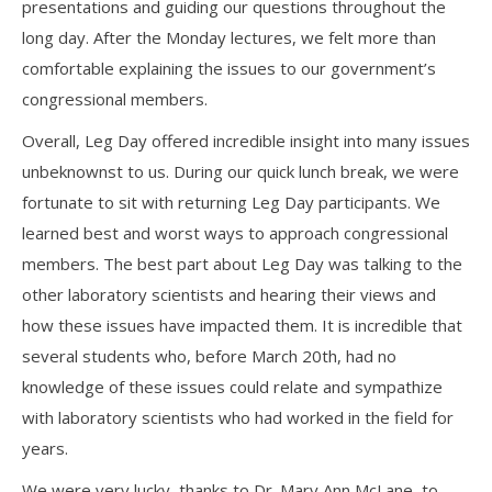
presentations and guiding our questions throughout the
long day. After the Monday lectures, we felt more than
comfortable explaining the issues to our government’s
congressional members.
Overall, Leg Day offered incredible insight into many issues
unbeknownst to us. During our quick lunch break, we were
fortunate to sit with returning Leg Day participants. We
learned best and worst ways to approach congressional
members. The best part about Leg Day was talking to the
other laboratory scientists and hearing their views and
how these issues have impacted them. It is incredible that
several students who, before March 20th, had no
knowledge of these issues could relate and sympathize
with laboratory scientists who had worked in the field for
years.
We were very lucky, thanks to Dr. Mary Ann McLane, to