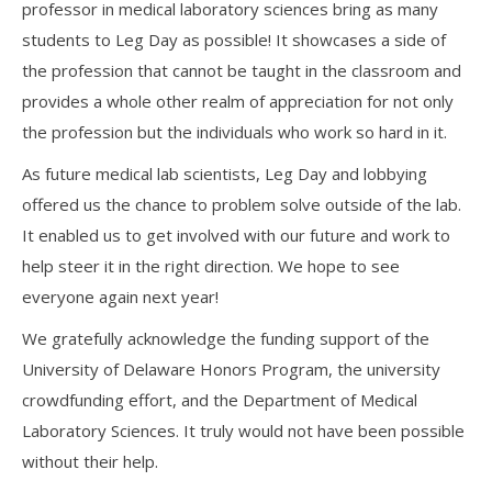
professor in medical laboratory sciences bring as many
students to Leg Day as possible! It showcases a side of
the profession that cannot be taught in the classroom and
provides a whole other realm of appreciation for not only
the profession but the individuals who work so hard in it.
As future medical lab scientists, Leg Day and lobbying
offered us the chance to problem solve outside of the lab.
It enabled us to get involved with our future and work to
help steer it in the right direction. We hope to see
everyone again next year!
We gratefully acknowledge the funding support of the
University of Delaware Honors Program, the university
crowdfunding effort, and the Department of Medical
Laboratory Sciences. It truly would not have been possible
without their help.