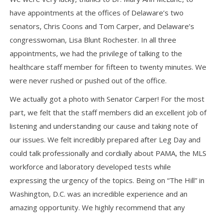
have appointments at the offices of Delaware’s two
senators, Chris Coons and Tom Carper, and Delaware’s
congresswoman, Lisa Blunt Rochester. In all three
appointments, we had the privilege of talking to the
healthcare staff member for fifteen to twenty minutes. We
were never rushed or pushed out of the office.
We actually got a photo with Senator Carper! For the most
part, we felt that the staff members did an excellent job of
listening and understanding our cause and taking note of
our issues. We felt incredibly prepared after Leg Day and
could talk professionally and cordially about PAMA, the MLS
workforce and laboratory developed tests while
expressing the urgency of the topics. Being on “The Hill” in
Washington, D.C. was an incredible experience and an
amazing opportunity. We highly recommend that any