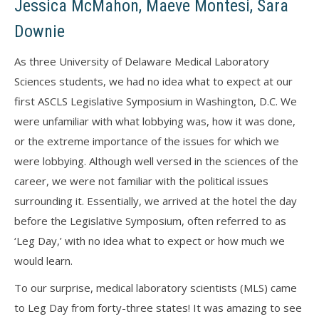
Jessica McMahon, Maeve Montesi, Sara
Downie
As three University of Delaware Medical Laboratory
Sciences students, we had no idea what to expect at our
first ASCLS Legislative Symposium in Washington, D.C. We
were unfamiliar with what lobbying was, how it was done,
or the extreme importance of the issues for which we
were lobbying. Although well versed in the sciences of the
career, we were not familiar with the political issues
surrounding it. Essentially, we arrived at the hotel the day
before the Legislative Symposium, often referred to as
‘Leg Day,’ with no idea what to expect or how much we
would learn.
To our surprise, medical laboratory scientists (MLS) came
to Leg Day from forty-three states! It was amazing to see