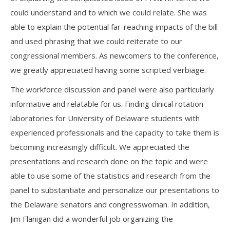
could understand and to which we could relate. She was
able to explain the potential far-reaching impacts of the bill
and used phrasing that we could reiterate to our
congressional members. As newcomers to the conference,
we greatly appreciated having some scripted verbiage.
The workforce discussion and panel were also particularly
informative and relatable for us. Finding clinical rotation
laboratories for University of Delaware students with
experienced professionals and the capacity to take them is
becoming increasingly difficult. We appreciated the
presentations and research done on the topic and were
able to use some of the statistics and research from the
panel to substantiate and personalize our presentations to
the Delaware senators and congresswoman. In addition,
Jim Flanigan did a wonderful job organizing the