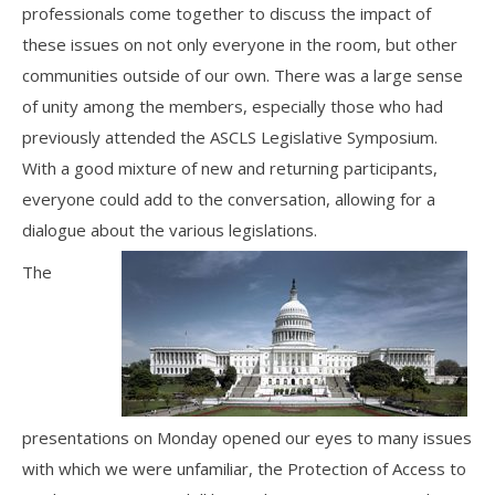
professionals come together to discuss the impact of
these issues on not only everyone in the room, but other
communities outside of our own. There was a large sense
of unity among the members, especially those who had
previously attended the ASCLS Legislative Symposium.
With a good mixture of new and returning participants,
everyone could add to the conversation, allowing for a
dialogue about the various legislations.
The
presentations on Monday opened our eyes to many issues
with which we were unfamiliar, the Protection of Access to