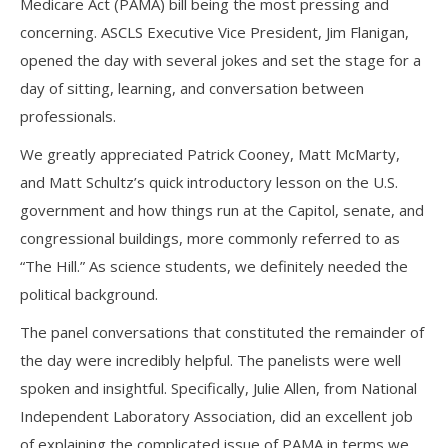
Medicare Act (PAMA) bill being the most pressing and
concerning. ASCLS Executive Vice President, Jim Flanigan,
opened the day with several jokes and set the stage for a
day of sitting, learning, and conversation between
professionals.
We greatly appreciated Patrick Cooney, Matt McMarty,
and Matt Schultz’s quick introductory lesson on the U.S.
government and how things run at the Capitol, senate, and
congressional buildings, more commonly referred to as
“The Hill.” As science students, we definitely needed the
political background.
The panel conversations that constituted the remainder of
the day were incredibly helpful. The panelists were well
spoken and insightful. Specifically, Julie Allen, from National
Independent Laboratory Association, did an excellent job
of explaining the complicated issue of PAMA in terms we