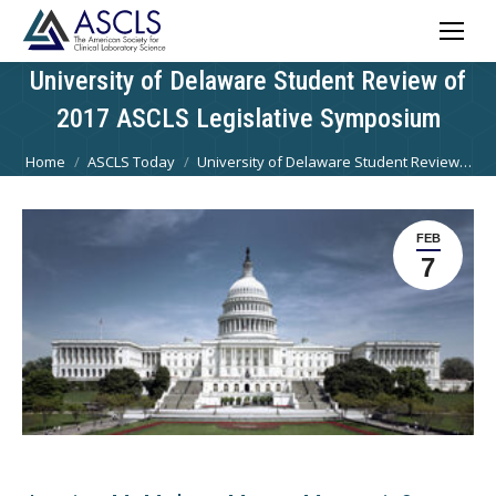
University of Delaware Student Review of
2017 ASCLS Legislative Symposium
You are here:
Home
ASCLS Today
University of Delaware Student Review…
FEB
7