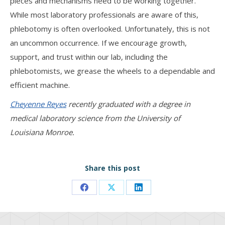
pieces and mechanisms need to be working together.
While most laboratory professionals are aware of this,
phlebotomy is often overlooked. Unfortunately, this is not
an uncommon occurrence. If we encourage growth,
support, and trust within our lab, including the
phlebotomists, we grease the wheels to a dependable and
efficient machine.
Cheyenne Reyes
recently graduated with a degree in
medical laboratory science from the University of
Louisiana Monroe.
Share this post
Share
Share
Share
on
on
on
Facebook
X
LinkedIn