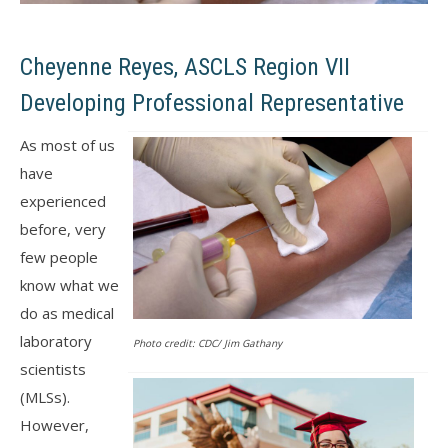
Cheyenne Reyes, ASCLS Region VII
Developing Professional Representative
As most of us
have
experienced
before, very
few people
know what we
do as medical
laboratory
Photo credit: CDC/ Jim Gathany
scientists
(MLSs).
However,