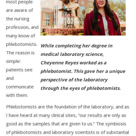
most people
are aware of
the nursing
profession, and
many know of
phlebotomists.
While completing her degree in
The reason is
medical laboratory science,
simple:
Cheyenne Reyes worked as a
patients see
phlebotomist. This gave her a unique
and
perspective of the laboratory
communicate
through the eyes of phlebotomists.
with them.
Phlebotomists are the foundation of the laboratory, and as
I have heard at many clinical sites, “our results are only as
good as the samples that are given to us.” The symbiosis
of phlebotomists and laboratory scientists is of substantial