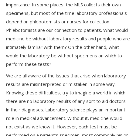
importance. In some places, the MLS collects their own
specimens, but most of the time laboratory professionals
depend on phlebotomists or nurses for collection.
Phlebotomists are our connection to patients. What would
medicine be without laboratory results and people who are
intimately familiar with them? On the other hand, what
would the laboratory be without specimens on which to
perform these tests?
We are all aware of the issues that arise when laboratory
results are misinterpreted or mistaken in some way.
Knowing these difficulties, try to imagine a world in which
there are no laboratory results of any sort to aid doctors
in their diagnoses. Laboratory science plays an important
role in medical advancement. Without it, medicine would
not exist as we know it. However, each test must be
performed on a patient’s specimen, most commonly his or