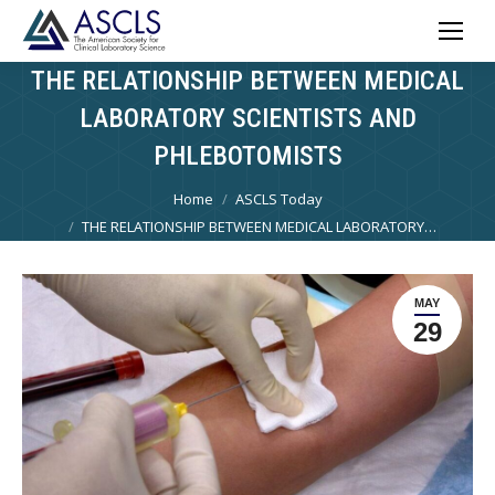
THE RELATIONSHIP BETWEEN MEDICAL
LABORATORY SCIENTISTS AND
PHLEBOTOMISTS
You are here:
Home
ASCLS Today
THE RELATIONSHIP BETWEEN MEDICAL LABORATORY…
MAY
29