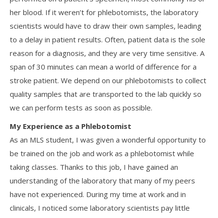
her blood. If it weren’t for phlebotomists, the laboratory
scientists would have to draw their own samples, leading
to a delay in patient results. Often, patient data is the sole
reason for a diagnosis, and they are very time sensitive. A
span of 30 minutes can mean a world of difference for a
stroke patient. We depend on our phlebotomists to collect
quality samples that are transported to the lab quickly so
we can perform tests as soon as possible.
My Experience as a Phlebotomist
As an MLS student, I was given a wonderful opportunity to
be trained on the job and work as a phlebotomist while
taking classes. Thanks to this job, I have gained an
understanding of the laboratory that many of my peers
have not experienced. During my time at work and in
clinicals, I noticed some laboratory scientists pay little