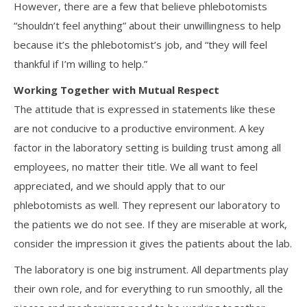
However, there are a few that believe phlebotomists
“shouldn’t feel anything” about their unwillingness to help
because it’s the phlebotomist’s job, and “they will feel
thankful if I’m willing to help.”
Working Together with Mutual Respect
The attitude that is expressed in statements like these
are not conducive to a productive environment. A key
factor in the laboratory setting is building trust among all
employees, no matter their title. We all want to feel
appreciated, and we should apply that to our
phlebotomists as well. They represent our laboratory to
the patients we do not see. If they are miserable at work,
consider the impression it gives the patients about the lab.
The laboratory is one big instrument. All departments play
their own role, and for everything to run smoothly, all the