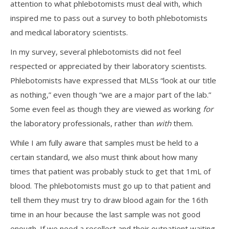
attention to what phlebotomists must deal with, which
inspired me to pass out a survey to both phlebotomists
and medical laboratory scientists.
In my survey, several phlebotomists did not feel
respected or appreciated by their laboratory scientists.
Phlebotomists have expressed that MLSs “look at our title
as nothing,” even though “we are a major part of the lab.”
Some even feel as though they are viewed as working
for
the laboratory professionals, rather than
with
them.
While I am fully aware that samples must be held to a
certain standard, we also must think about how many
times that patient was probably stuck to get that 1mL of
blood. The phlebotomists must go up to that patient and
tell them they must try to draw blood again for the 16th
time in an hour because the last sample was not good
enough. If we need a recollect and their outpatient waiting