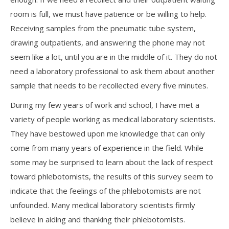
room is full, we must have patience or be willing to help.
Receiving samples from the pneumatic tube system,
drawing outpatients, and answering the phone may not
seem like a lot, until you are in the middle of it. They do not
need a laboratory professional to ask them about another
sample that needs to be recollected every five minutes.
During my few years of work and school, I have met a
variety of people working as medical laboratory scientists.
They have bestowed upon me knowledge that can only
come from many years of experience in the field. While
some may be surprised to learn about the lack of respect
toward phlebotomists, the results of this survey seem to
indicate that the feelings of the phlebotomists are not
unfounded. Many medical laboratory scientists firmly
believe in aiding and thanking their phlebotomists.