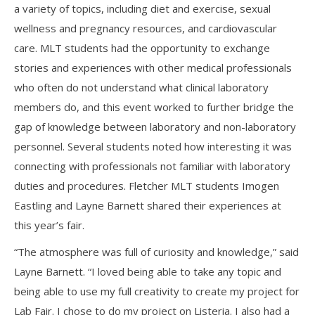
a variety of topics, including diet and exercise, sexual
wellness and pregnancy resources, and cardiovascular
care. MLT students had the opportunity to exchange
stories and experiences with other medical professionals
who often do not understand what clinical laboratory
members do, and this event worked to further bridge the
gap of knowledge between laboratory and non-laboratory
personnel. Several students noted how interesting it was
connecting with professionals not familiar with laboratory
duties and procedures. Fletcher MLT students Imogen
Eastling and Layne Barnett shared their experiences at
this year’s fair.
“The atmosphere was full of curiosity and knowledge,” said
Layne Barnett. “I loved being able to take any topic and
being able to use my full creativity to create my project for
Lab Fair. I chose to do my project on Listeria. I also had a