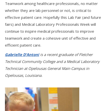
Teamwork among healthcare professionals, no matter
whether they are lab personnel or not, is critical to
effective patient care. Hopefully this Lab Fair (and future
fairs) and Medical Laboratory Professionals Week will
continue to inspire medical professionals to improve
teamwork and create a cohesive unit of effective and
efficient patient care.
Gabrielle D’Antoni
is a recent graduate of Fletcher
Technical Community College and a Medical Laboratory
Technician at Opelousas General Main Campus in
Opelousas, Louisiana.