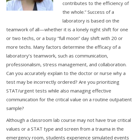
contributes to the efficiency of
the whole.” Success of a
laboratory is based on the
teamwork of all—whether it is a lonely night shift for one
or two techs, or a busy “full moon” day shift with 20 or
more techs. Many factors determine the efficacy of a
laboratory’s teamwork, such as communication,
professionalism, stress management, and collaboration.
Can you accurately explain to the doctor or nurse why a
test may be incorrectly ordered? Are you prioritizing
STAT/urgent tests while also managing effective
communication for the critical value on a routine outpatient
sample?
Although a classroom lab course may not have true critical
values or a STAT type and screen from a trauma in the
emergency room, students experience simulated events