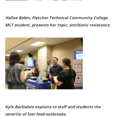
Hallee Babin, Fletcher Technical Community College
MLT student, presents her topic, antibiotic resistance.
Kyle Barksdale explains to staff and students the
severity of fast-food outbreaks.