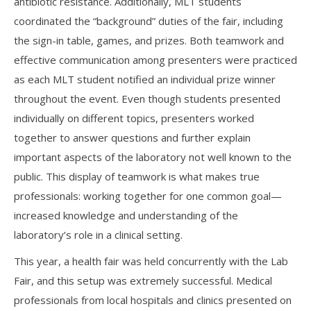
antibiotic resistance. Additionally, MLT students
coordinated the “background” duties of the fair, including
the sign-in table, games, and prizes. Both teamwork and
effective communication among presenters were practiced
as each MLT student notified an individual prize winner
throughout the event. Even though students presented
individually on different topics, presenters worked
together to answer questions and further explain
important aspects of the laboratory not well known to the
public. This display of teamwork is what makes true
professionals: working together for one common goal—
increased knowledge and understanding of the
laboratory’s role in a clinical setting.
This year, a health fair was held concurrently with the Lab
Fair, and this setup was extremely successful. Medical
professionals from local hospitals and clinics presented on