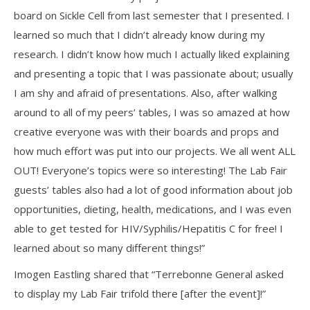
board on Sickle Cell from last semester that I presented. I
learned so much that I didn’t already know during my
research. I didn’t know how much I actually liked explaining
and presenting a topic that I was passionate about; usually
I am shy and afraid of presentations. Also, after walking
around to all of my peers’ tables, I was so amazed at how
creative everyone was with their boards and props and
how much effort was put into our projects. We all went ALL
OUT! Everyone’s topics were so interesting! The Lab Fair
guests’ tables also had a lot of good information about job
opportunities, dieting, health, medications, and I was even
able to get tested for HIV/Syphilis/Hepatitis C for free! I
learned about so many different things!”
Imogen Eastling shared that “Terrebonne General asked
to display my Lab Fair trifold there [after the event]!”