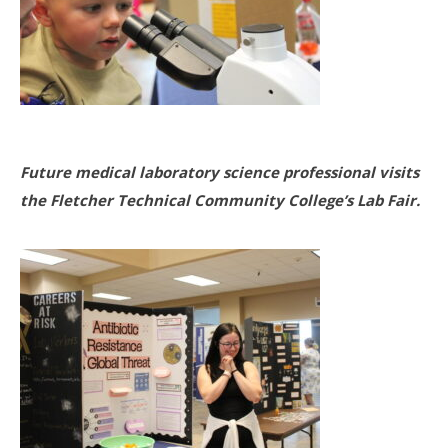
Future medical laboratory science professional visits
the Fletcher Technical Community College’s Lab Fair.