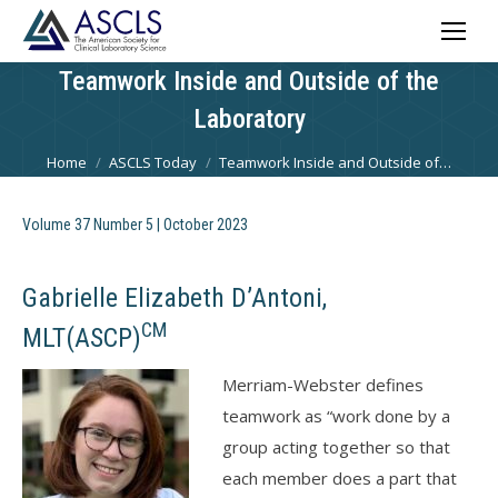
Teamwork Inside and Outside of the
Laboratory
You are here:
Home
ASCLS Today
Teamwork Inside and Outside of…
Volume 37 Number 5 | October 2023
Gabrielle Elizabeth D’Antoni,
CM
MLT(ASCP)
Merriam-Webster defines
teamwork as “work done by a
group acting together so that
each member does a part that