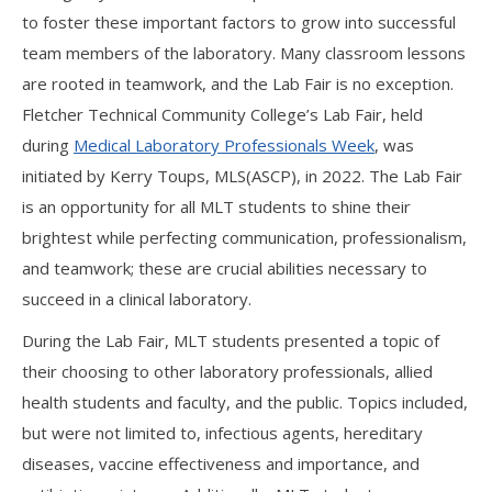
to foster these important factors to grow into successful
team members of the laboratory. Many classroom lessons
are rooted in teamwork, and the Lab Fair is no exception.
Fletcher Technical Community College’s Lab Fair, held
during
Medical Laboratory Professionals Week
, was
initiated by Kerry Toups, MLS(ASCP), in 2022. The Lab Fair
is an opportunity for all MLT students to shine their
brightest while perfecting communication, professionalism,
and teamwork; these are crucial abilities necessary to
succeed in a clinical laboratory.
During the Lab Fair, MLT students presented a topic of
their choosing to other laboratory professionals, allied
health students and faculty, and the public. Topics included,
but were not limited to, infectious agents, hereditary
diseases, vaccine effectiveness and importance, and