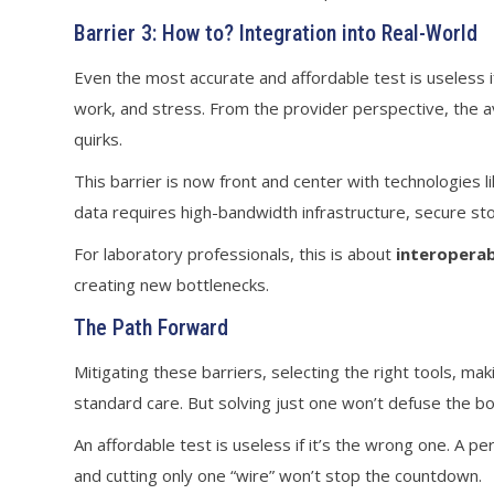
Barrier 3: How to? Integration into Real-World
Even the most accurate and affordable test is useless if
work, and stress. From the provider perspective, the ave
quirks.
This barrier is now front and center with technologies l
data requires high-bandwidth infrastructure, secure sto
For laboratory professionals, this is about
interoperab
creating new bottlenecks.
The Path Forward
Mitigating these barriers, selecting the right tools, ma
standard care. But solving just one won’t defuse the b
An affordable test is useless if it’s the wrong one. A pe
and cutting only one “wire” won’t stop the countdown.