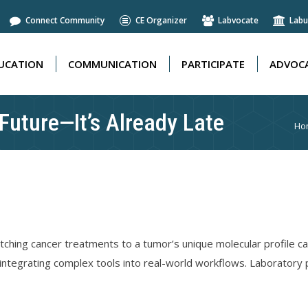
Connect Community
CE Organizer
Labvocate
Labu
UCATION
COMMUNICATION
PARTICIPATE
ADVOCA
UCATION
COMMUNICATION
PARTICIPATE
ADVOCA
 Future—It’s Already Late
Yo
Ho
ching cancer treatments to a tumor’s unique molecular profile ca
 integrating complex tools into real-world workflows. Laboratory p