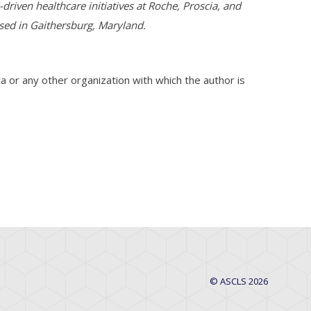
driven healthcare initiatives at Roche, Proscia, and
ased in Gaithersburg, Maryland.
a or any other organization with which the author is
© ASCLS 2026