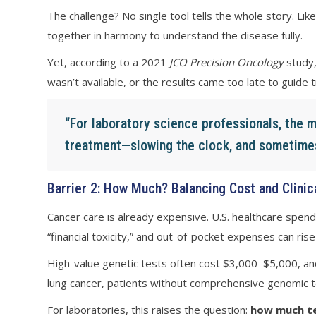
The challenge? No single tool tells the whole story. L
together in harmony to understand the disease fully.
Yet, according to a 2021
JCO Precision Oncology
study,
wasn’t available, or the results came too late to guide 
“For laboratory science professionals, the mi
treatment—slowing the clock, and sometimes,
Barrier 2: How Much? Balancing Cost and Clinic
Cancer care is already expensive. U.S. healthcare spen
“financial toxicity,” and out-of-pocket expenses can ri
High-value genetic tests often cost $3,000–$5,000, and
lung cancer, patients without comprehensive genomic te
For laboratories, this raises the question:
how much te