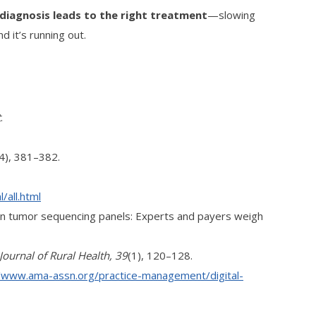
t diagnosis leads to the right treatment
—slowing
d it’s running out.
t
.
(4), 381–382.
/all.html
ation tumor sequencing panels: Experts and payers weigh
Journal of Rural Health, 39
(1), 120–128.
//www.ama-assn.org/practice-management/digital-