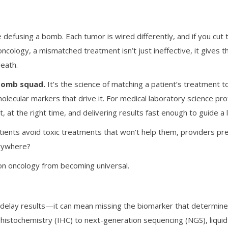
ke defusing a bomb. Each tumor is wired differently, and if you c
ncology, a mismatched treatment isn’t just ineffective, it gives 
death.
 bomb squad.
It’s the science of matching a patient’s treatment to
olecular markers that drive it. For medical laboratory science pr
 at the right time, and delivering results fast enough to guide a l
atients avoid toxic treatments that won’t help them, providers pr
erywhere?
on oncology from becoming universal.
st delay results—it can mean missing the biomarker that determine
stochemistry (IHC) to next-generation sequencing (NGS), liquid 