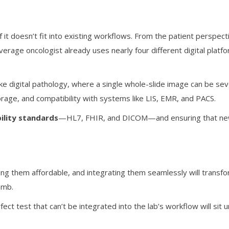
 it doesn’t fit into existing workflows. From the patient perspect
rage oncologist already uses nearly four different digital platfor
ike digital pathology, where a single whole-slide image can be sev
rage, and compatibility with systems like LIS, EMR, and PACS.
ility standards
—HL7, FHIR, and DICOM—and ensuring that new 
king them affordable, and integrating them seamlessly will transfo
omb.
rfect test that can’t be integrated into the lab’s workflow will si