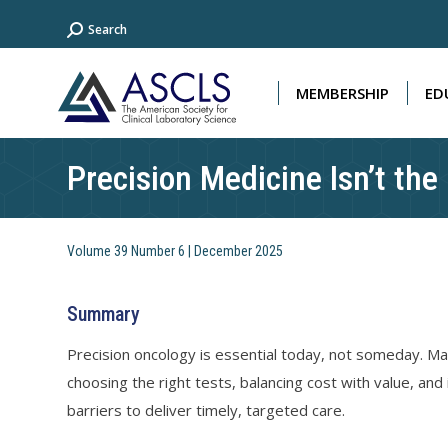
Search:
Search
MEMBERSHIP
ED
MEMBERSHIP
ED
Precision Medicine Isn’t the
Volume 39 Number 6 | December 2025
Summary
Precision oncology is essential today, not someday. Mat
choosing the right tests, balancing cost with value, and
barriers to deliver timely, targeted care.