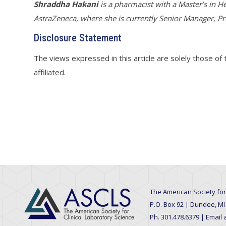
Shraddha Hakani
i
s a pharmacist with a Master’s in He
AstraZeneca, where she is currently Senior Manager, Pr
Disclosure Statement
The views expressed in this article are solely those of
affiliated.
The American Society for
P.O. Box 92 | Dundee, MI
Ph. 301.478.6379 | Email