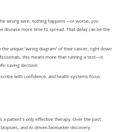
ut the wrong wire, nothing happens—or worse, you
the disease more time to spread. That delay can be the
 the unique “wiring diagram” of their cancer, right down
ofessionals, this means more than running a test—it
ife-saving decision.
escribe with confidence, and health systems focus
s a patient’s only effective therapy. Over the past
biopsies, and AI-driven biomarker discovery.