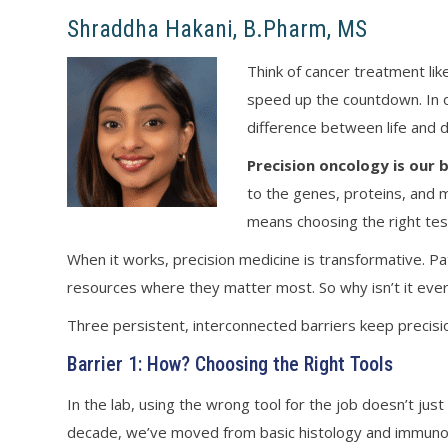
Shraddha Hakani, B.Pharm, MS
Think of cancer treatment li
speed up the countdown. In o
difference between life and 
Precision oncology is our
to the genes, proteins, and m
means choosing the right test,
When it works, precision medicine is transformative. P
resources where they matter most. So why isn’t it ev
Three persistent, interconnected barriers keep precisi
Barrier 1: How? Choosing the Right Tools
In the lab, using the wrong tool for the job doesn’t ju
decade, we’ve moved from basic histology and immunohi