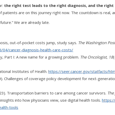
ar:
the right test leads to the right diagnosis, and the righ
of patients are on this journey right now. The countdown is real, an
future.” We are already late.
nosis, out-of-pocket costs jump, study says.
The Washington Pos
04/cancer-diagnosis-health-care-costs/
icity, Part I: A new name for a growing problem.
The Oncologist, 18
ational Institutes of Health.
https://seer.cancer.gov/statfacts/html
 (2019). Challenges of coverage policy development for next-gener
. (2023). Transportation barriers to care among cancer survivors.
The 
nsights into how physicians view, use digital health tools.
https:
ealth-tools