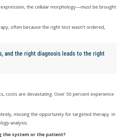
ein expression, the cellular morphology—must be brought
rapy, often because the right test wasn’t ordered,
s, and the right diagnosis leads to the right
nts, costs are devastating. Over 50 percent experience
rely, missing the opportunity for targeted therapy. In
logy
analysis.
 the system or the patient?