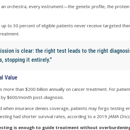
ike an orchestra, every instrument—the genetic profile, the prot
 up to 30 percent of eligible patients never receive targeted the
treatment.
ssion is clear: the right test leads to the right diagnosi
 stopping it entirely.”
al Value
ds more than $200 billion annually on cancer treatment. For patie
se by $600/month post-diagnosis.
 when insurance denies coverage, patients may forgo testing enti
sting had shorter survival rates, according to a 2019
JAMA Onco
sting is enough to guide treatment without overburdening