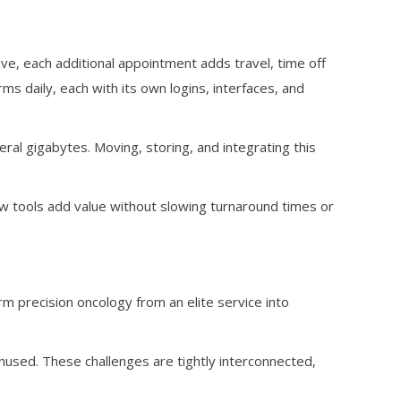
ive, each additional appointment adds travel, time off
ms daily, each with its own logins, interfaces, and
eral gigabytes. Moving, storing, and integrating this
tools add value without slowing turnaround times or
rm precision oncology from an elite service into
t unused. These challenges are tightly interconnected,