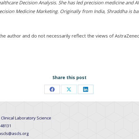
althcare Decision Analysis. She has led precision medicine and AI-
ecision Medicine Marketing. Originally from India, Shraddha is b
 the author and do not necessarily reflect the views of AstraZenec
Share this post
Share
Share
Share
on
on
on
Facebook
X
LinkedIn
 Clinical Laboratory Science
 48131
 ascls@ascls.org