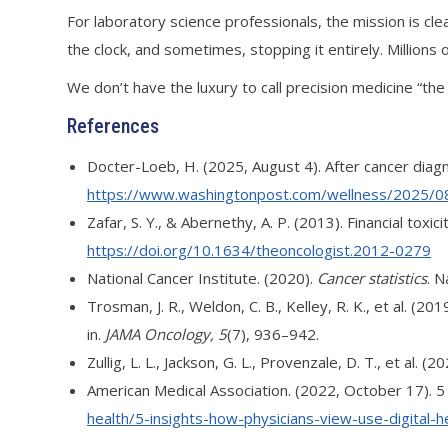
For laboratory science professionals, the mission is cle
the clock, and sometimes, stopping it entirely. Millions 
We don’t have the luxury to call precision medicine “the 
References
Docter-Loeb, H. (2025, August 4). After cancer diag
https://www.washingtonpost.com/wellness/2025/08/
Zafar, S. Y., & Abernethy, A. P. (2013). Financial tox
https://doi.org/10.1634/theoncologist.2012-0279
National Cancer Institute. (2020).
Cancer statistics
. N
Trosman, J. R., Weldon, C. B., Kelley, R. K., et al.
in.
JAMA Oncology, 5
(7), 936–942.
Zullig, L. L., Jackson, G. L., Provenzale, D. T., et al
American Medical Association. (2022, October 17). 5 i
health/5-insights-how-physicians-view-use-digital-h