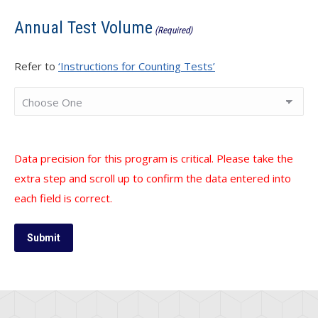
Annual Test Volume
(Required)
Refer to
‘Instructions for Counting Tests’
Data precision for this program is critical. Please take the
extra step and scroll up to confirm the data entered into
each field is correct.
Submit