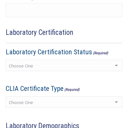
Laboratory Certification
Laboratory Certification Status
(Required)
CLIA Certificate Type
(Required)
Laboratory Demographics