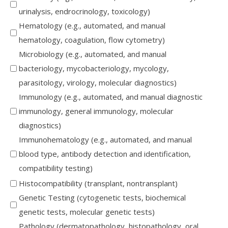
urinalysis, endrocrinology, toxicology)
Hematology (e.g., automated, and manual
hematology, coagulation, flow cytometry)
Microbiology (e.g., automated, and manual
bacteriology, mycobacteriology, mycology,
parasitology, virology, molecular diagnostics)
Immunology (e.g., automated, and manual diagnostic
immunology, general immunology, molecular
diagnostics)
Immunohematology (e.g., automated, and manual
blood type, antibody detection and identification,
compatibility testing)
Histocompatibility (transplant, nontransplant)
Genetic Testing (cytogenetic tests, biochemical
genetic tests, molecular genetic tests)
Pathology (dermatopathology, histopathology, oral