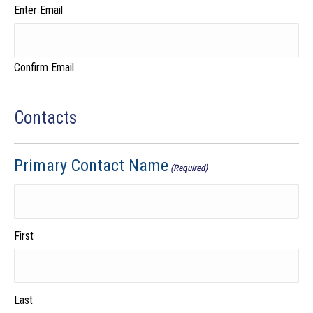
Enter Email
Confirm Email
Contacts
Primary Contact Name
(Required)
First
Last