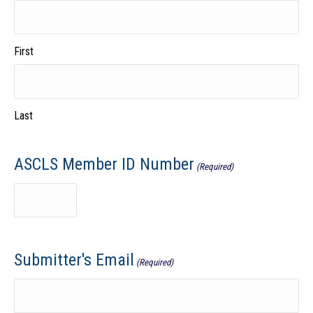
First
Last
ASCLS Member ID Number
(Required)
Submitter's Email
(Required)