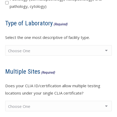
pathology, cytology)
Type of Laboratory
(Required)
Select the one most descriptive of facility type.
Multiple Sites
(Required)
Does your CLIA ID/certification allow multiple testing
locations under your single CLIA certificate?