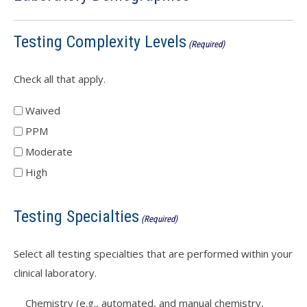
Testing Complexity Levels
(Required)
Check all that apply.
Waived
PPM
Moderate
High
Testing Specialties
(Required)
Select all testing specialties that are performed within your
clinical laboratory.
Chemistry (e.g., automated, and manual chemistry,