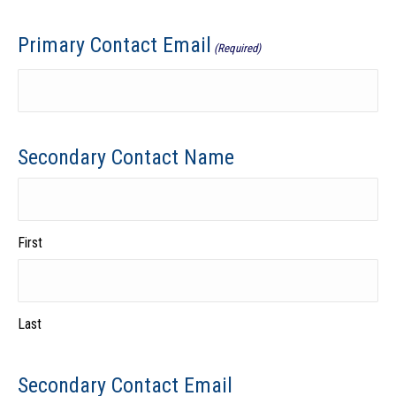
Primary Contact Email
(Required)
Secondary Contact Name
First
Last
Secondary Contact Email