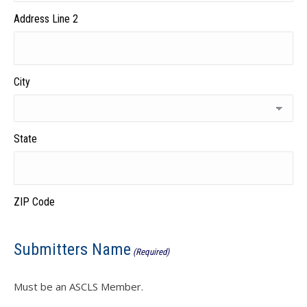
Address Line 2
City
State
ZIP Code
Submitters Name
(Required)
Must be an ASCLS Member.