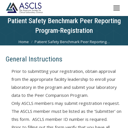
Patient Safety Benchmark Peer Reporting
Program-Registration
You are here:
Home
Patient Safety Benchmark Peer Reporting…
General Instructions
Prior to submitting your registration, obtain approval
from the appropriate facility leadership to enroll your
laboratory in the program and submit your laboratory
data to the Peer Comparison Program.
Only ASCLS members may submit registration request.
The ASCLS member must be listed as the ‘Submitter’ on
this form. ASCLS member ID number is required.
Prior to filling out this form verify that you have all