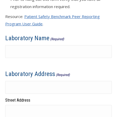
registration information required.
Resource:
Patient Safety Benchmark Peer Reporting
Program User Guide
.
Laboratory Name
(Required)
Laboratory Address
(Required)
Street Address