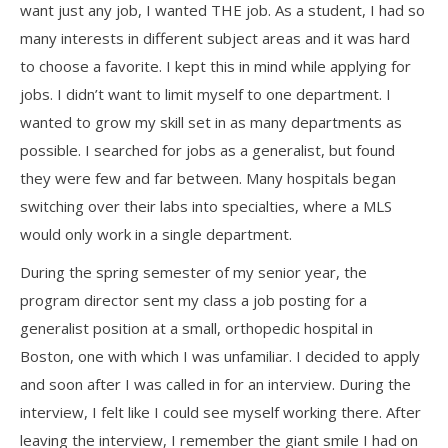
want just any job, I wanted THE job. As a student, I had so
many interests in different subject areas and it was hard
to choose a favorite. I kept this in mind while applying for
jobs. I didn’t want to limit myself to one department. I
wanted to grow my skill set in as many departments as
possible. I searched for jobs as a generalist, but found
they were few and far between. Many hospitals began
switching over their labs into specialties, where a MLS
would only work in a single department.
During the spring semester of my senior year, the
program director sent my class a job posting for a
generalist position at a small, orthopedic hospital in
Boston, one with which I was unfamiliar. I decided to apply
and soon after I was called in for an interview. During the
interview, I felt like I could see myself working there. After
leaving the interview, I remember the giant smile I had on