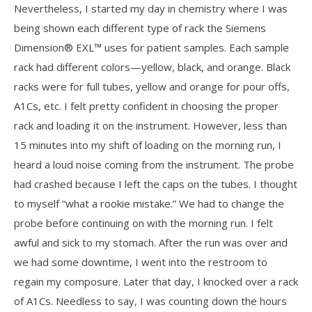
Nevertheless, I started my day in chemistry where I was
being shown each different type of rack the Siemens
Dimension® EXL™ uses for patient samples. Each sample
rack had different colors—yellow, black, and orange. Black
racks were for full tubes, yellow and orange for pour offs,
A1Cs, etc. I felt pretty confident in choosing the proper
rack and loading it on the instrument. However, less than
15 minutes into my shift of loading on the morning run, I
heard a loud noise coming from the instrument. The probe
had crashed because I left the caps on the tubes. I thought
to myself “what a rookie mistake.” We had to change the
probe before continuing on with the morning run. I felt
awful and sick to my stomach. After the run was over and
we had some downtime, I went into the restroom to
regain my composure. Later that day, I knocked over a rack
of A1Cs. Needless to say, I was counting down the hours