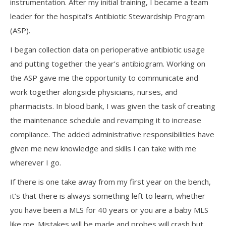
instrumentation. After my initial training, I became a team
leader for the hospital’s Antibiotic Stewardship Program
(ASP).
I began collection data on perioperative antibiotic usage
and putting together the year’s antibiogram. Working on
the ASP gave me the opportunity to communicate and
work together alongside physicians, nurses, and
pharmacists. In blood bank, I was given the task of creating
the maintenance schedule and revamping it to increase
compliance. The added administrative responsibilities have
given me new knowledge and skills I can take with me
wherever I go.
If there is one take away from my first year on the bench,
it’s that there is always something left to learn, whether
you have been a MLS for 40 years or you are a baby MLS
like me. Mistakes will be made and probes will crash but