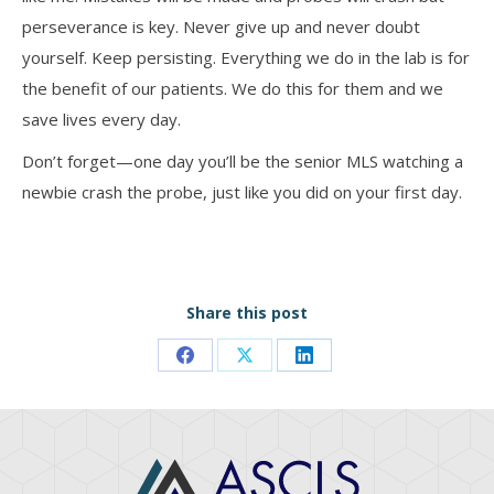
perseverance is key. Never give up and never doubt
yourself. Keep persisting. Everything we do in the lab is for
the benefit of our patients. We do this for them and we
save lives every day.
Don’t forget—one day you’ll be the senior MLS watching a
newbie crash the probe, just like you did on your first day.
Share this post
Share
Share
Share
on
on
on
Facebook
X
LinkedIn