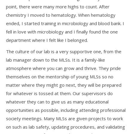
point, there were many more highs to count. After
chemistry I moved to hematology. When hematology
ended, I started training in microbiology and blood bank. I
fell in love with microbiology and I finally found the one
department where I felt like I belonged.
The culture of our lab is a very supportive one, from the
lab manager down to the MLSs. It is a family-like
atmosphere where you can grow and thrive. They pride
themselves on the mentorship of young MLSs so no
matter where they might go next, they will be prepared
for whatever is tossed at them. Our supervisors do
whatever they can to give us as many educational
opportunities as possible, including attending professional
society meetings. Many MLSs are given projects to work
on such as lab safety, updating procedures, and validating