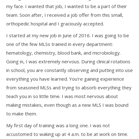
my face. I wanted that job, I wanted to be a part of their
team. Soon after, I received a job offer from this small,
orthopedic hospital and I graciously accepted.
I started at my new job in June of 2016. I was going to be
one of the few MLSs trained in every department:
hematology, chemistry, blood bank, and microbiology.
Going in, I was extremely nervous. During clinical rotations
in school, you are constantly observing and putting into use
everything you have learned. You’re gaining experience
from seasoned MLSs and trying to absorb everything they
teach you in so little time. I was most nervous about
making mistakes, even though as a new MLS I was bound
to make them.
My first day of training was a long one. I was not
accustomed to waking up at 4 a.m. to be at work on time.