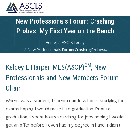
New Professionals Forum: Crashing
Probes: My First Year on the Bench
You are here:
Home
ASCLS Today
New Professionals Forum: Crashing Probes:…
CM
Kelcey E Harper, MLS(ASCP)
, New
Professionals and New Members Forum
Chair
When I was a student, I spent countless hours studying for
exams hoping I would make it to graduation. Prior to
graduation, I spent hours searching for jobs hoping I would
get an offer before I even had my degree in hand. I didn’t