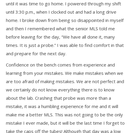
until it was time to go home. I powered through my shift
until 3:30 p.m., when I clocked out and had a long drive
home. I broke down from being so disappointed in myself
and then I remembered what the senior MLS told me
before leaving for the day, “We have all done it, many
times. It is just a probe.” I was able to find comfort in that
and prepare for the next day.
Confidence on the bench comes from experience and
learning from your mistakes. We make mistakes when we
are too afraid of making mistakes. We are not perfect and
we certainly do not know everything there is to know
about the lab. Crashing that probe was more than a
mistake, it was a humbling experience for me and it will
make me a better MLS. This was not going to be the only
mistake I ever made, but it will be the last time I forget to
take the caps off the tubes! Although that day was a low