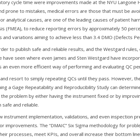
entory cycle time were improvements made at the NYU Langone He
d prone to mistakes, medical errors are those that must be avoi
 analytical causes, are one of the leading causes of patient har
is (FMEA), to reduce reporting errors by approximately 50 percen
 and variations aiming to achieve less than 3.4 DMO (Defects Per 
der to publish safe and reliable results, and the Westgard rules, 
we have seen where even James and Sten Westgard have incorpor
s an even more efficient way of performing and evaluating QC pe
nd resort to simply repeating QCs until they pass. However, the i
ing a Gage Repeatability and Reproducibility Study can determine i
 the problem by either having the instrument fixed or by improv
 safe and reliable.
 instrument implementation, validations, and even inspection prep
s for improvements. The “DMAIC” Six Sigma methodology for probl
ir processes, meet KPIs, and overall increase their bottom line