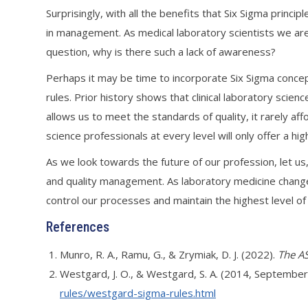
Surprisingly, with all the benefits that Six Sigma princip
in management. As medical laboratory scientists we are
question, why is there such a lack of awareness?
Perhaps it may be time to incorporate Six Sigma concept
rules. Prior history shows that clinical laboratory sci
allows us to meet the standards of quality, it rarely af
science professionals at every level will only offer a h
As we look towards the future of our profession, let us
and quality management. As laboratory medicine changes
control our processes and maintain the highest level of 
References
Munro, R. A., Ramu, G., & Zrymiak, D. J. (2022).
The AS
Westgard, J. O., & Westgard, S. A. (2014, September
rules/westgard-sigma-rules.html