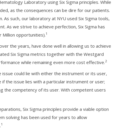
matology Laboratory using Six Sigma principles. While
ded, as the consequences can be dire for our patients.
m. As such, our laboratory at NYU used Six Sigma tools,
t. As we strive to achieve perfection, Six Sigma has
1
Million opportunities).
over the years, have done well in allowing us to achieve
ated Six Sigma metrics together with the Westgard
2
rformance while remaining even more cost effective.
ssue could lie with either the instrument or its user,
f the issue lies with a particular instrument or user;
ing the competency of its user. With competent users
arations, Six Sigma principles provide a viable option
em solving has been used for years to allow
1
.