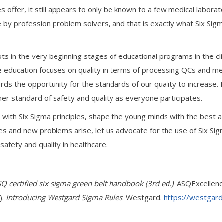
les offer, it still appears to only be known to a few medical labora
 by profession problem solvers, and that is exactly what Six Sig
s in the very beginning stages of educational programs in the cl
ence education focuses on quality in terms of processing QCs and 
fords the opportunity for the standards of our quality to increase.
igher standard of safety and quality as everyone participates.
, with Six Sigma principles, shape the young minds with the best
 and new problems arise, let us advocate for the use of Six Sigm
safety and quality in healthcare.
Q certified six sigma green belt handbook (3rd ed.)
. ASQExcellenc
).
Introducing Westgard Sigma Rules
. Westgard.
https://westgar