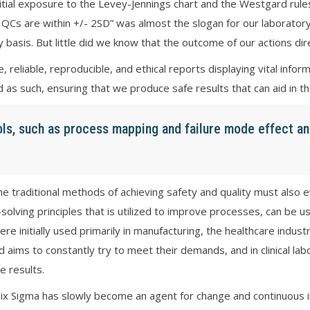
nitial exposure to the Levey-Jennings chart and the Westgard rul
QCs are within +/- 2SD” was almost the slogan for our laboratory
y basis. But little did we know that the outcome of our actions dir
 reliable, reproducible, and ethical reports displaying vital inf
d as such, ensuring that we produce safe results that can aid in t
ols, such as process mapping and failure mode effect an
traditional methods of achieving safety and quality must also evo
-solving principles that is utilized to improve processes, can be u
e initially used primarily in manufacturing, the healthcare indust
aims to constantly try to meet their demands, and in clinical lab
e results.
Six Sigma has slowly become an agent for change and continuous im