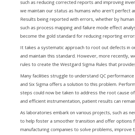
such as reducing corrected reports and improving inv
we maintain our status as humans who aren’t perfect an
Results being reported with errors, whether by human or
such as process mapping and failure mode effect analys
become the gold standard for reducing reporting errors
It takes a systematic approach to root out defects in or
and maintain this standard. However, more recently, 
rules to create the Westgard Sigma Rules that provide
Many facilities struggle to understand QC performance a
and Six Sigma offers a solution to this problem. Perform
steps could now be taken to address the root cause of
and efficient instrumentation, patient results can remain
As laboratories embark on various projects, such as new
to help foster a smoother transition and offer option
manufacturing companies to solve problems, improve the