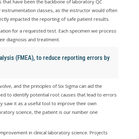
es that have been the backbone of laboratory QC
 instrumentation classes, as the instructor would often
ectly impacted the reporting of safe patient results.
ormation for a requested test. Each specimen we process
heir diagnosis and treatment.
alysis (FMEA), to reduce reporting errors by
lve, and the principles of Six Sigma can aid the
sed to identify potential root causes that lead to errors
ry saw it as a useful tool to improve their own
oratory science, the patient is our number one
provement in clinical laboratory science. Projects