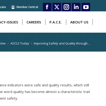
cate
Member Central
CY-ISSUES
CAREERS
P.A.C.E.
ABOUT US
Facebook
X
Instagram
Linkedin
YouTube
page
page
page
page
page
CY-ISSUES
CAREERS
P.A.C.E.
ABOUT US
opens
opens
opens
opens
opens
in
in
in
in
in
ou are here:
ome
ASCLS Today
Improving Safety and Quality through…
new
new
new
new
new
window
window
window
window
window
ce indicators were safe and quality results, which still
the word quality has become almost a characteristic trait
ient safety.