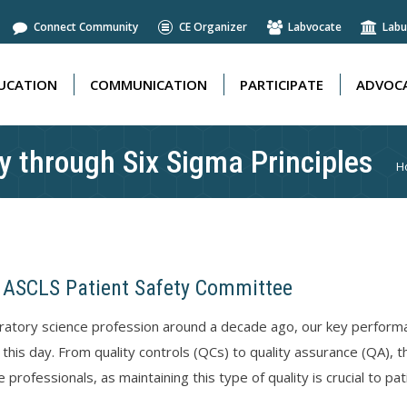
Connect Community
CE Organizer
Labvocate
Labu
UCATION
COMMUNICATION
PARTICIPATE
ADVOCA
UCATION
COMMUNICATION
PARTICIPATE
ADVOCA
y through Six Sigma Principles
Y
H
 ASCLS Patient Safety Committee
boratory science profession around a decade ago, our key performan
 this day. From quality controls (QCs) to quality assurance (QA), 
 professionals, as maintaining this type of quality is crucial to pat