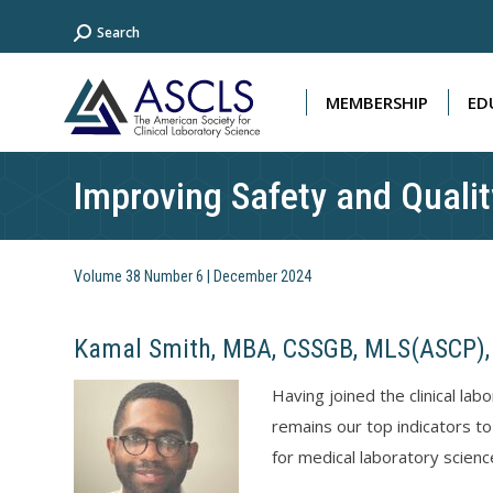
Search:
Search
MEMBERSHIP
ED
MEMBERSHIP
ED
Improving Safety and Qualit
Volume 38 Number 6 | December 2024
Kamal Smith, MBA, CSSGB, MLS(ASCP),
Having joined the clinical la
remains our top indicators to
for medical laboratory science