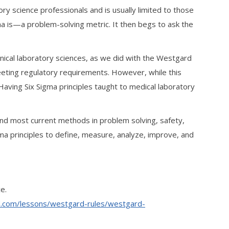
tory science professionals and is usually limited to those
ma is—a problem-solving metric. It then begs to ask the
inical laboratory sciences, as we did with the Westgard
meeting regulatory requirements. However, while this
 Having Six Sigma principles taught to medical laboratory
 and most current methods in problem solving, safety,
a principles to define, measure, analyze, improve, and
e.
d.com/lessons/westgard-rules/westgard-