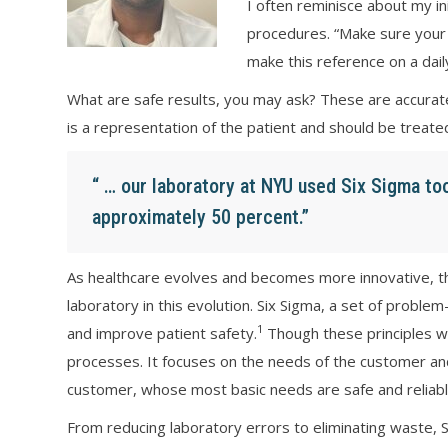
I often reminisce about my i
procedures. “Make sure your 
make this reference on a dail
What are safe results, you may ask? These are accurate,
is a representation of the patient and should be treate
“ … our laboratory at NYU used Six Sigma to
approximately 50 percent.”
As healthcare evolves and becomes more innovative, the 
laboratory in this evolution. Six Sigma, a set of problem
1
and improve patient safety.
Though these principles wer
processes. It focuses on the needs of the customer and 
customer, whose most basic needs are safe and reliabl
From reducing laboratory errors to eliminating waste, 