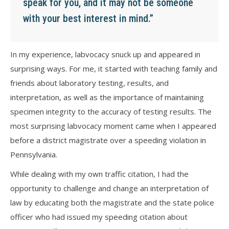
speak for you, and it may not be someone
with your best interest in mind.”
In my experience, labvocacy snuck up and appeared in
surprising ways. For me, it started with teaching family and
friends about laboratory testing, results, and
interpretation, as well as the importance of maintaining
specimen integrity to the accuracy of testing results. The
most surprising labvocacy moment came when I appeared
before a district magistrate over a speeding violation in
Pennsylvania.
While dealing with my own traffic citation, I had the
opportunity to challenge and change an interpretation of
law by educating both the magistrate and the state police
officer who had issued my speeding citation about