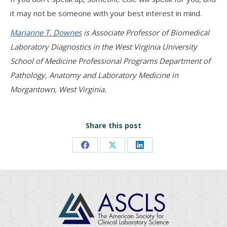
it may not be someone with your best interest in mind.
Marianne T. Downes
is Associate Professor of Biomedical
Laboratory Diagnostics in the West Virginia University
School of Medicine Professional Programs Department of
Pathology, Anatomy and Laboratory Medicine in
Morgantown, West Virginia.
Share this post
Share
Share
Share
on
on
on
Facebook
X
LinkedIn