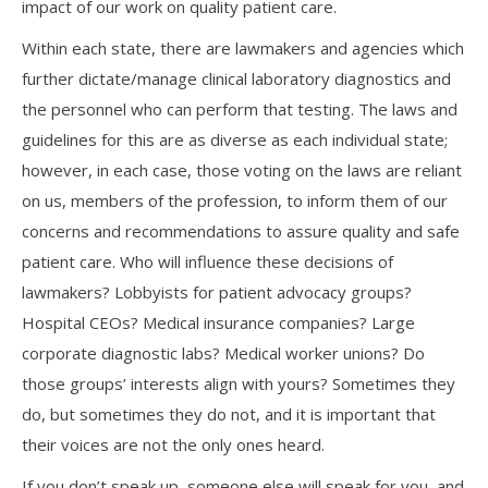
impact of our work on quality patient care.
Within each state, there are lawmakers and agencies which
further dictate/manage clinical laboratory diagnostics and
the personnel who can perform that testing. The laws and
guidelines for this are as diverse as each individual state;
however, in each case, those voting on the laws are reliant
on us, members of the profession, to inform them of our
concerns and recommendations to assure quality and safe
patient care. Who will influence these decisions of
lawmakers? Lobbyists for patient advocacy groups?
Hospital CEOs? Medical insurance companies? Large
corporate diagnostic labs? Medical worker unions? Do
those groups’ interests align with yours? Sometimes they
do, but sometimes they do not, and it is important that
their voices are not the only ones heard.
If you don’t speak up, someone else will speak for you, and