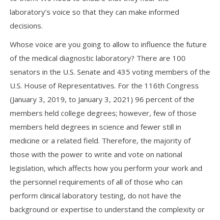
laboratory’s voice so that they can make informed
decisions.
Whose voice are you going to allow to influence the future
of the medical diagnostic laboratory? There are 100
senators in the U.S. Senate and 435 voting members of the
U.S. House of Representatives. For the 116th Congress
(January 3, 2019, to January 3, 2021) 96 percent of the
members held college degrees; however, few of those
members held degrees in science and fewer still in
medicine or a related field. Therefore, the majority of
those with the power to write and vote on national
legislation, which affects how you perform your work and
the personnel requirements of all of those who can
perform clinical laboratory testing, do not have the
background or expertise to understand the complexity or