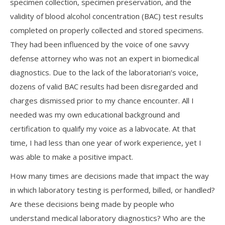
specimen collection, specimen preservation, and the
validity of blood alcohol concentration (BAC) test results
completed on properly collected and stored specimens.
They had been influenced by the voice of one savvy
defense attorney who was not an expert in biomedical
diagnostics. Due to the lack of the laboratorian’s voice,
dozens of valid BAC results had been disregarded and
charges dismissed prior to my chance encounter. All I
needed was my own educational background and
certification to qualify my voice as a labvocate. At that
time, I had less than one year of work experience, yet I
was able to make a positive impact.
How many times are decisions made that impact the way
in which laboratory testing is performed, billed, or handled?
Are these decisions being made by people who
understand medical laboratory diagnostics? Who are the