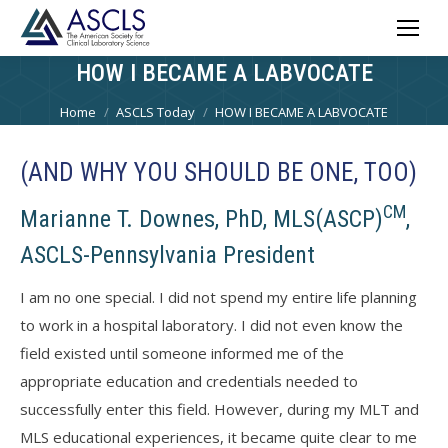
HOW I BECAME A LABVOCATE
You are here:
Home
ASCLS Today
HOW I BECAME A LABVOCATE
(AND WHY YOU SHOULD BE ONE, TOO)
CM
Marianne T. Downes, PhD, MLS(ASCP)
,
ASCLS-Pennsylvania President
I am no one special. I did not spend my entire life planning
to work in a hospital laboratory. I did not even know the
field existed until someone informed me of the
appropriate education and credentials needed to
successfully enter this field. However, during my MLT and
MLS educational experiences, it became quite clear to me