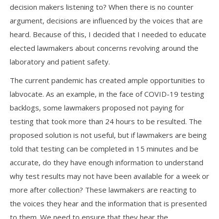
decision makers listening to? When there is no counter
argument, decisions are influenced by the voices that are
heard. Because of this, I decided that I needed to educate
elected lawmakers about concerns revolving around the
laboratory and patient safety.
The current pandemic has created ample opportunities to
labvocate. As an example, in the face of COVID-19 testing
backlogs, some lawmakers proposed not paying for
testing that took more than 24 hours to be resulted. The
proposed solution is not useful, but if lawmakers are being
told that testing can be completed in 15 minutes and be
accurate, do they have enough information to understand
why test results may not have been available for a week or
more after collection? These lawmakers are reacting to
the voices they hear and the information that is presented
to them. We need to ensure that they hear the