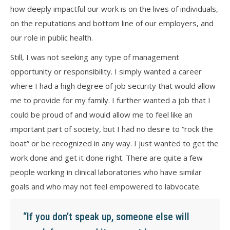
how deeply impactful our work is on the lives of individuals,
on the reputations and bottom line of our employers, and
our role in public health.
Still, I was not seeking any type of management
opportunity or responsibility. I simply wanted a career
where I had a high degree of job security that would allow
me to provide for my family. I further wanted a job that I
could be proud of and would allow me to feel like an
important part of society, but I had no desire to “rock the
boat” or be recognized in any way. I just wanted to get the
work done and get it done right. There are quite a few
people working in clinical laboratories who have similar
goals and who may not feel empowered to labvocate.
“If you don’t speak up, someone else will