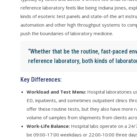
reference laboratory feels like being Indiana Jones, exp
kinds of esoteric test panels and state-of-the art instr
automation and other high throughput systems to compe
push the boundaries of laboratory medicine.
“Whether that be the routine, fast-paced env
reference laboratory, both kinds of laborator
Key Differences:
Workload and Test Menu:
Hospital laboratories us
ED, inpatients, and sometimes outpatient clinics thro
offer these routine tests, but they also have more r
volume of samples from shipments from clients acro
Work-Life Balance:
Hospital labs operate on a 24/7
be 09:00-17:00 weekdays or 22:00-10:00 three days 