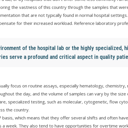
loring the vastness of this country through the samples that were 
umentation that are not typically found in normal hospital settings
nsate for their increased workload. Reference laboratory profe
ironment of the hospital lab or the highly specialized, 
ies serve a profound and critical aspect in quality patie
ually focus on routine assays, especially hematology, chemistry, 
ughout the day, and the volume of samples can vary by the size of 
are, specialized testing, such as molecular, cytogenetic, flow cyt
ss the country.
 basis, which means that they offer several shifts and often have
a week. They also tend to have opportunities for overtime work 