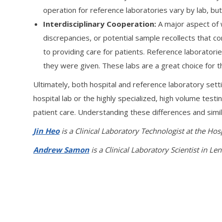
operation for reference laboratories vary by lab, bu
Interdisciplinary Cooperation:
A major aspect of w
discrepancies, or potential sample recollects that c
to providing care for patients. Reference laboratorie
they were given. These labs are a great choice for th
Ultimately, both hospital and reference laboratory sett
hospital lab or the highly specialized, high volume test
patient care. Understanding these differences and simil
Jin Heo
is a Clinical Laboratory Technologist at the Hos
Andrew Samon
is a Clinical Laboratory Scientist in Le