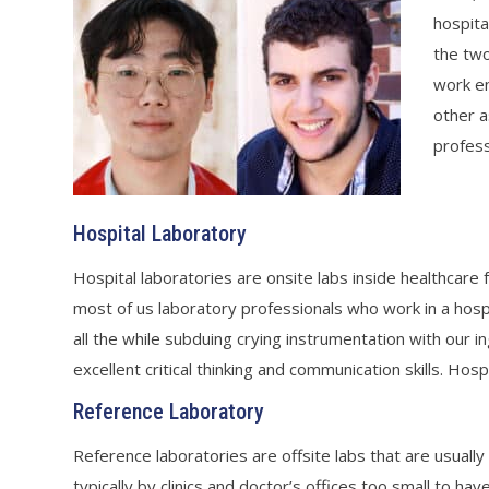
hospita
the two
work en
other a
profess
Hospital Laboratory
Hospital laboratories are onsite labs inside healthcare f
most of us laboratory professionals who work in a hospi
all the while subduing crying instrumentation with our i
excellent critical thinking and communication skills. Hosp
Reference Laboratory
Reference laboratories are offsite labs that are usually
typically by clinics and doctor’s offices too small to h