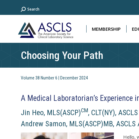
Search:
Search
MEMBERSHIP
ED
MEMBERSHIP
ED
Choosing Your Path
Volume 38 Number 6 | December 2024
A Medical Laboratorian’s Experience i
CM
Jin Heo, MLS(ASCP)
, CLT(NY), ASCL
Andrew Samon, MLS(ASCP)MB, ASCLS A
Hello, 