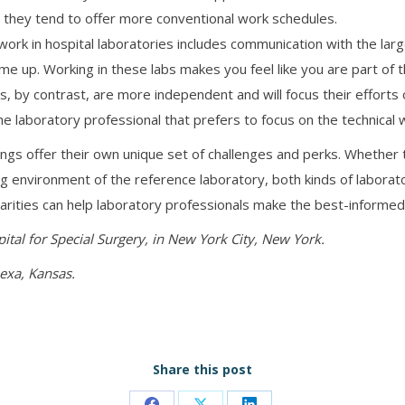
t they tend to offer more conventional work schedules.
ork in hospital laboratories includes communication with the lar
ome up. Working in these labs makes you feel like you are part o
s, by contrast, are more independent and will focus their efforts
e laboratory professional that prefers to focus on the technical w
ings offer their own unique set of challenges and perks. Whether
ing environment of the reference laboratory, both kinds of laborato
arities can help laboratory professionals make the best-informed
pital for Special Surgery, in New York City, New York.
nexa, Kansas.
Share this post