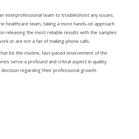
ger interprofessional team to troubleshoot any issues,
f the healthcare team, taking a more hands-on approach
 on releasing the most reliable results with the samples
ork or are not a fan of making phone calls.
 that be the routine, fast-paced environment of the
ries serve a profound and critical aspect in quality
 decision regarding their professional growth.