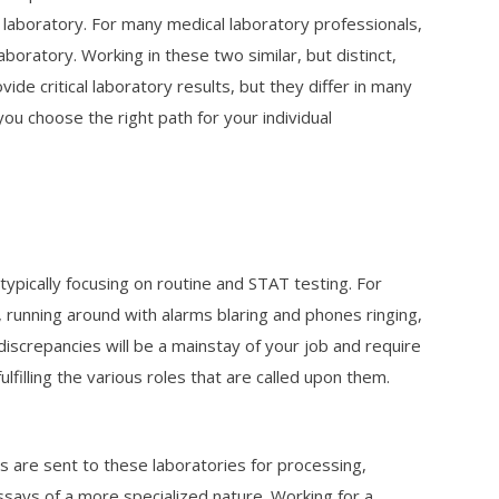
f laboratory. For many medical laboratory professionals,
oratory. Working in these two similar, but distinct,
de critical laboratory results, but they differ in many
ou choose the right path for your individual
, typically focusing on routine and STAT testing. For
, running around with alarms blaring and phones ringing,
 discrepancies will be a mainstay of your job and require
ulfilling the various roles that are called upon them.
es are sent to these laboratories for processing,
assays of a more specialized nature. Working for a