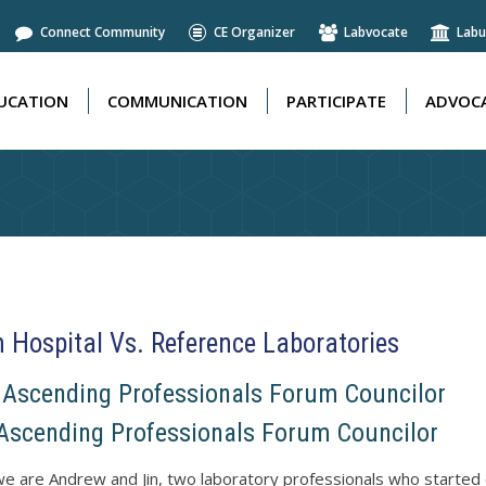
Connect Community
CE Organizer
Labvocate
Labu
UCATION
COMMUNICATION
PARTICIPATE
ADVOCA
UCATION
COMMUNICATION
PARTICIPATE
ADVOCA
n Hospital Vs. Reference Laboratories
S Ascending Professionals Forum Councilor
scending Professionals Forum Councilor
we are Andrew and Jin, two laboratory professionals who started o