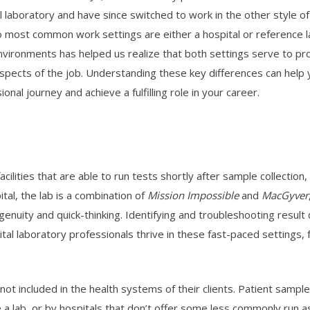
l laboratory and have since switched to work in the other style o
 most common work settings are either a hospital or reference lab
vironments has helped us realize that both settings serve to provi
spects of the job. Understanding these key differences can help y
ional journey and achieve a fulfilling role in your career.
acilities that are able to run tests shortly after sample collection
tal, the lab is a combination of
Mission Impossible
and
MacGyver
ngenuity and quick-thinking. Identifying and troubleshooting result
ital laboratory professionals thrive in these fast-paced settings, f
 not included in the health systems of their clients. Patient sampl
ave a lab, or by hospitals that don’t offer some less commonly run 