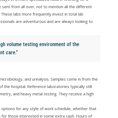
sent from all over, not to mention all the different
. These labs more frequently invest in total lab
ssionals are adventurous and are always looking to
high volume testing environment of the
nt care.”
microbiology, and urinalysis. Samples come in from the
the hospital. Reference laboratories typically still
ometry, and heavy metal testing. They receive a high
 options for any style of work schedule, whether that
for those interested in some extra cash. Hours of