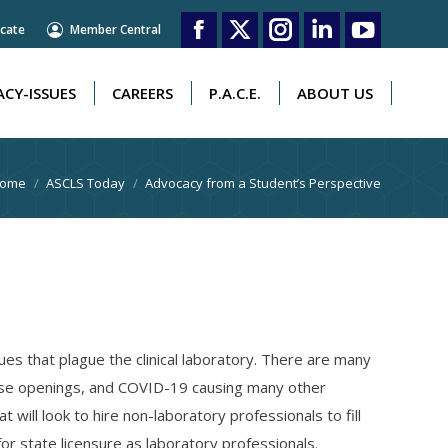
cate
Member Central
CY-ISSUES
CAREERS
P.A.C.E.
ABOUT US
Facebook
X
Instagram
Linkedin
YouTube
page
page
page
page
page
CY-ISSUES
CAREERS
P.A.C.E.
ABOUT US
opens
opens
opens
opens
opens
in
in
in
in
in
ou are here:
ome
ASCLS Today
Advocacy from a Student’s Perspective
new
new
new
new
new
window
window
window
window
window
 that plague the clinical laboratory. There are many
hose openings, and COVID-19 causing many other
will look to hire non-laboratory professionals to fill
or state licensure as laboratory professionals.