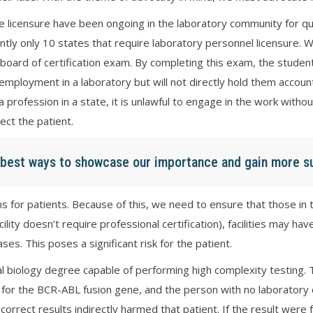
e licensure have been ongoing in the laboratory community for q
ently only 10 states that require laboratory personnel licensure.
board of certification exam. By completing this exam, the student
mployment in a laboratory but will not directly hold them account
ce a profession in a state, it is unlawful to engage in the work wi
ect the patient.
e best ways to showcase our importance and gain more s
 for patients. Because of this, we need to ensure that those in the
acility doesn’t require professional certification), facilities may h
s. This poses a significant risk for the patient.
l biology degree capable of performing high complexity testing
for the BCR-ABL fusion gene, and the person with no laboratory c
correct results indirectly harmed that patient. If the result were f