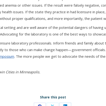
ted anemia or other issues. If the result were falsely negative, 
alth issues. If the state they practice in had licensure in place, 
without proper qualifications, and more importantly, the patient 
 setting and are well aware of the potential dangers of having un
. Advocating for the laboratory is one of the best ways to showc
ensure laboratory professionals. Inform friends and family about th
rectly to those who can make change happen—government officials. 
Symposium
. The more people we get to advocate the needs of the 
win Cities in Minneapolis.
Share this post