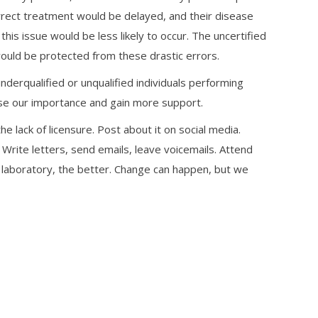
correct treatment would be delayed, and their disease
this issue would be less likely to occur. The uncertified
would be protected from these drastic errors.
derqualified or unqualified individuals performing
ase our importance and gain more support.
e lack of licensure. Post about it on social media.
Write letters, send emails, leave voicemails. Attend
laboratory, the better. Change can happen, but we