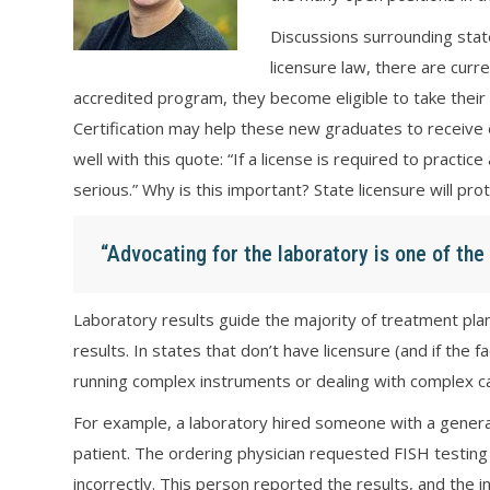
Discussions surrounding stat
licensure law, there are curr
accredited program, they become eligible to take their 
Certification may help these new graduates to receive e
well with this quote: “If a license is required to practi
serious.” Why is this important? State licensure will prot
“Advocating for the laboratory is one of th
Laboratory results guide the majority of treatment plans
results. In states that don’t have licensure (and if the f
running complex instruments or dealing with complex case
For example, a laboratory hired someone with a genera
patient. The ordering physician requested FISH testing 
incorrectly. This person reported the results, and the in