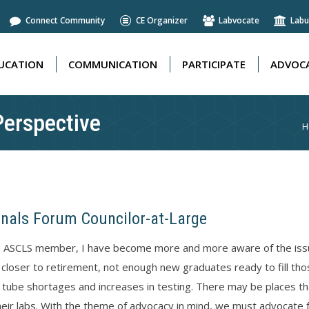
Connect Community
CE Organizer
Labvocate
Labu
UCATION
COMMUNICATION
PARTICIPATE
ADVOCA
UCATION
COMMUNICATION
PARTICIPATE
ADVOCA
Perspective
Y
H
onals Forum Councilor-at-Large
e ASCLS member, I have become more and more aware of the issues
 closer to retirement, not enough new graduates ready to fill t
 tube shortages and increases in testing. There may be places that 
eir labs. With the theme of advocacy in mind, we must advocate f