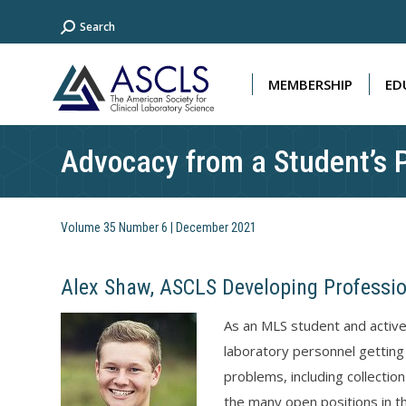
Search:
Search
MEMBERSHIP
ED
MEMBERSHIP
ED
Advocacy from a Student’s 
Volume 35 Number 6 | December 2021
Alex Shaw, ASCLS Developing Professi
As an MLS student and activ
laboratory personnel getting
problems, including collection
the many open positions in th