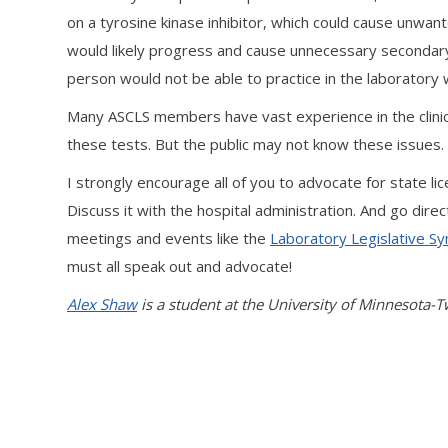
on a tyrosine kinase inhibitor, which could cause unwan
would likely progress and cause unnecessary secondary he
person would not be able to practice in the laboratory 
Many ASCLS members have vast experience in the clinical
these tests. But the public may not know these issues
I strongly encourage all of you to advocate for state lic
Discuss it with the hospital administration. And go di
meetings and events like the
Laboratory Legislative 
must all speak out and advocate!
Alex Shaw
is a student at the University of Minnesota-T