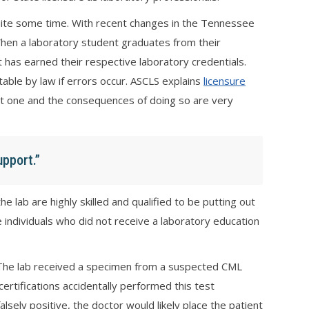
uite some time. With recent changes in the Tennessee
 When a laboratory student graduates from their
 has earned their respective laboratory credentials.
able by law if errors occur. ASCLS explains
licensure
thout one and the consequences of doing so are very
upport.”
 lab are highly skilled and qualified to be putting out
ave individuals who did not receive a laboratory education
. The lab received a specimen from a suspected CML
ertifications accidentally performed this test
alsely positive, the doctor would likely place the patient