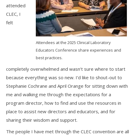
attended
CLEC, I
felt
Attendees at the 2025 Clinical Laboratory
Educators Conference share experiences and
best practices.
completely overwhelmed and wasn’t sure where to start
because everything was so new. I’d like to shout-out to
Stephanie Cochrane and April Orange for sitting down with
me and walking me through the expectations for a
program director, how to find and use the resources in
place to assist new directors and educators, and for
sharing their wisdom and support.
The people I have met through the CLEC convention are all