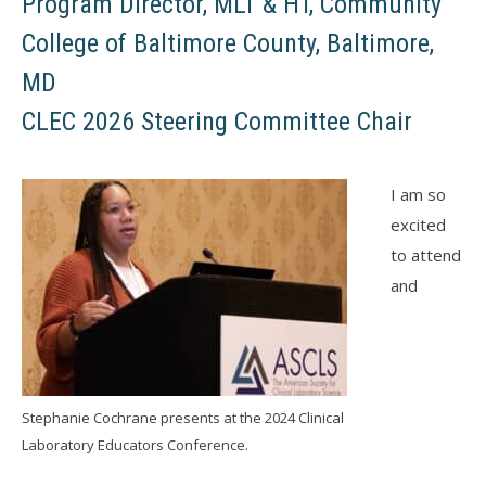
Program Director, MLT & HT, Community
College of Baltimore County, Baltimore,
MD
CLEC 2026 Steering Committee Chair
I am so
excited
to attend
and
Stephanie Cochrane presents at the 2024 Clinical
Laboratory Educators Conference.