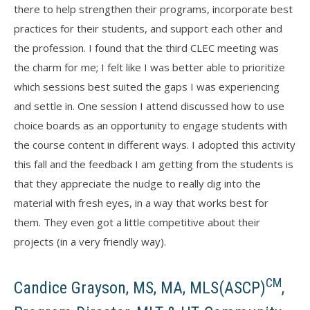
there to help strengthen their programs, incorporate best
practices for their students, and support each other and
the profession. I found that the third CLEC meeting was
the charm for me; I felt like I was better able to prioritize
which sessions best suited the gaps I was experiencing
and settle in. One session I attend discussed how to use
choice boards as an opportunity to engage students with
the course content in different ways. I adopted this activity
this fall and the feedback I am getting from the students is
that they appreciate the nudge to really dig into the
material with fresh eyes, in a way that works best for
them. They even got a little competitive about their
projects (in a very friendly way).
CM
Candice Grayson, MS, MA, MLS(ASCP)
,