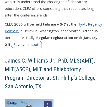
who truly understand the challenges of laboratory
education, CLEC offers something that resonates long
after the conference ends.
CLEC 2026 will be held
February 5-7
at the
Hyatt Regency
Bellevue
in Bellevue, Washington, near Seattle. Attend in-
person or virtually.
Regular registration ends January
21!
Save your spot!
James C. Williams Jr., PhD, MLS(AMT),
MLT(ASCP), MLT and Phlebotomy
Program Director at St. Philip’s College,
San Antonio, TX