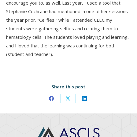
encourage you to, as well. Last year, I used a tool that
Stephanie Cochrane had mentioned in one of her sessions
the year prior, “Cellfies,” while I attended CLEC my
students were gathering selfies and relating them to
hematology cells. The students loved playing and learning,
and I loved that the learning was continuing for both
(student and teacher).
Share this post
Share
Share
Share
on
on
on
Facebook
X
LinkedIn