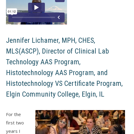
Jennifer Lichamer, MPH, CHES,
MLS(ASCP), Director of Clinical Lab
Technology AAS Program,
Histotechnology AAS Program, and
Histotechnology VS Certificate Program,
Elgin Community College, Elgin, IL
For the
first two
years I