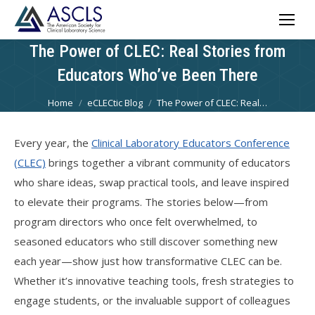
The Power of CLEC: Real Stories from
Educators Who’ve Been There
You are here:
Home
eCLECtic Blog
The Power of CLEC: Real…
Every year, the
Clinical Laboratory Educators Conference
(CLEC)
brings together a vibrant community of educators
who share ideas, swap practical tools, and leave inspired
to elevate their programs. The stories below—from
program directors who once felt overwhelmed, to
seasoned educators who still discover something new
each year—show just how transformative CLEC can be.
Whether it’s innovative teaching tools, fresh strategies to
engage students, or the invaluable support of colleagues