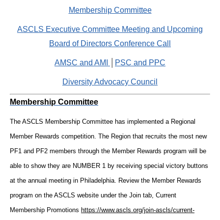
Membership Committee
ASCLS Executive Committee Meeting and Upcoming
Board of Directors Conference Call
AMSC and AMI
│
PSC and PPC
Diversity Advocacy Council
Membership Committee
The ASCLS Membership Committee has implemented a Regional
Member Rewards competition. The Region that recruits the most new
PF1 and PF2 members through the Member Rewards program will be
able to show they are NUMBER 1 by receiving special victory buttons
at the annual meeting in Philadelphia. Review the Member Rewards
program on the ASCLS website under the Join tab, Current
Membership Promotions
https://www.ascls.org/join-ascls/current-