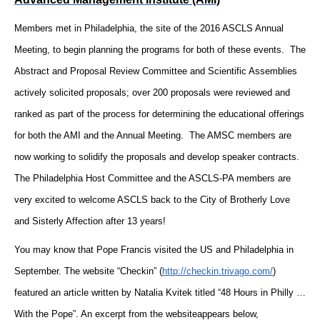
Members met in Philadelphia, the site of the 2016 ASCLS Annual
Meeting, to begin planning the programs for both of these events. The
Abstract and Proposal Review Committee and Scientific Assemblies
actively solicited proposals; over 200 proposals were reviewed and
ranked as part of the process for determining the educational offerings
for both the AMI and the Annual Meeting. The AMSC members are
now working to solidify the proposals and develop speaker contracts.
The Philadelphia Host Committee and the ASCLS-PA members are
very excited to welcome ASCLS back to the City of Brotherly Love
and Sisterly Affection after 13 years!
You may know that Pope Francis visited the US and Philadelphia in
September. The website “Checkin”
(
http://checkin.trivago.com/
)
featured an article written by Natalia Kvitek titled “48 Hours in Philly …
With the Pope”. An excerpt from the website
appears below,