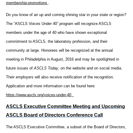
membership-promotions
.
Do you know of an up and coming shining star in your state or region?
The “ASCLS Voices Under 40” program will recognize ASCLS
members under the age of 40 who have shown exceptional
commitment to ASCLS, the laboratory profession, and their
community at large. Honorees will be recognized at the annual
meeting in Philadelphia in August, 2016 and may be spotlighted in
future issues of
ASCLS Today
, on the website and on social media.
Their employers will also receive notification of the recognition.
Application and more information can be found here:
https://www.ascls.org/voices-under-40
.
ASCLS Executive Committee Meeting and Upcoming
ASCLS Board of Directors Conference Call
The ASCLS Executive Committee, a subset of the Board of Directors,