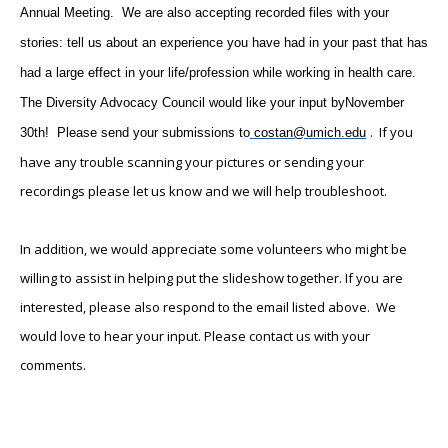
Annual Meeting. We are also accepting recorded files with your
stories: tell us about an experience you have had in your past that has
had a large effect in your life/profession while working in health care.
The Diversity Advocacy Council would like your input by
November
. If you
30th
! Please send your submissions to
costan@umich.edu
have any trouble scanning your pictures or sending your
recordings please let us know and we will help troubleshoot.
In addition, we would appreciate some volunteers who might be
willing to assist in helping put the slideshow together. If you are
interested, please also respond to the email listed above. We
would love to hear your input. Please contact us with your
comments.