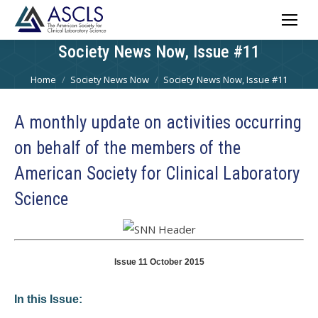
Society News Now, Issue #11
You are here:
Home
Society News Now
Society News Now, Issue #11
A monthly update on activities occurring
on behalf of the members of the
American Society for Clinical Laboratory
Science
Issue 11 October 2015
In this Issue: