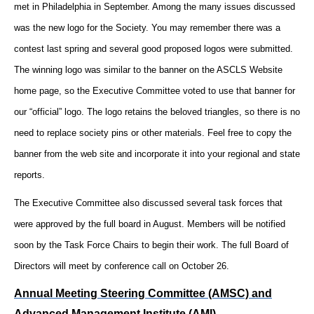
met in Philadelphia in September. Among the many issues discussed
was the new logo for the Society. You may remember there was a
contest last spring and several good proposed logos were submitted.
The winning logo was similar to the banner on the ASCLS Website
home page, so the Executive Committee voted to use that banner for
our “official” logo. The logo retains the beloved triangles, so there is no
need to replace society pins or other materials. Feel free to copy the
banner from the web site and incorporate it into your regional and state
reports.
The Executive Committee also discussed several task forces that
were approved by the full board in August. Members will be notified
soon by the Task Force Chairs to begin their work. The full Board of
Directors will meet by conference call on October 26.
Annual Meeting Steering Committee (AMSC) and
Advanced Management Institute (AMI)