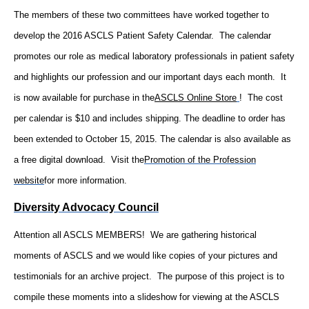
The members of these two committees have worked together to
develop the 2016 ASCLS Patient Safety Calendar. The calendar
promotes our role as medical laboratory professionals in patient safety
and highlights our profession and our important days each month. It
is now available for purchase in the
ASCLS Online Store
! The cost
per calendar is $10 and includes shipping. The deadline to order has
been extended to October 15, 2015. The calendar is also available as
a free digital download. Visit the
Promotion of the Profession
website
for more information.
Diversity Advocacy Council
Attention all ASCLS MEMBERS! We are gathering historical
moments of ASCLS and we would like copies of your pictures and
testimonials for an archive project. The purpose of this project is to
compile these moments into a slideshow for viewing at the ASCLS