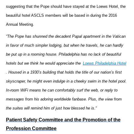
suggesting that the Pope should have stayed at the Loews Hotel, the
beautiful hotel ASCLS members will be based in during the 2016
Annual Meeting.
“The Pope has shunned the decadent Papal apartment in the Vatican
in favor of much simpler lodging, but when he travels, he can hardly
be put up in a rooming house. Philadelphia has no lack of beautiful
hotels but we think he would appreciate the
Loews Philadelphia Hotel
. Housed in a 1930’s building that holds the title of our nation’s first
skyscraper, he might even indulge in a cheeky swim in the hotel pool.
In-room WiFi means he can comfortably surf the web, or reply to
messages from his adoring worldwide fanbase. Plus, the view from
the suites will remind him of just how blessed he is.“
Patient Safety Committee and the Promotion of the
Profession Committee