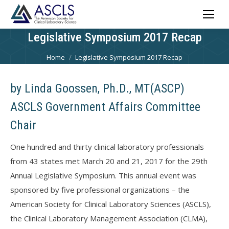
Legislative Symposium 2017 Recap
You are here:
Home
Legislative Symposium 2017 Recap
by Linda Goossen, Ph.D., MT(ASCP)
ASCLS Government Affairs Committee
Chair
One hundred and thirty clinical laboratory professionals
from 43 states met March 20 and 21, 2017 for the 29th
Annual Legislative Symposium. This annual event was
sponsored by five professional organizations – the
American Society for Clinical Laboratory Sciences (ASCLS),
the Clinical Laboratory Management Association (CLMA),