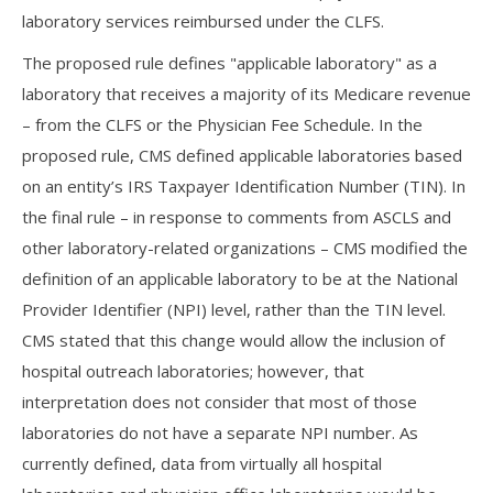
laboratory services reimbursed under the CLFS.
The proposed rule defines "applicable laboratory" as a
laboratory that receives a majority of its Medicare revenue
– from the CLFS or the Physician Fee Schedule. In the
proposed rule, CMS defined applicable laboratories based
on an entity’s IRS Taxpayer Identification Number (TIN). In
the final rule – in response to comments from ASCLS and
other laboratory-related organizations – CMS modified the
definition of an applicable laboratory to be at the National
Provider Identifier (NPI) level, rather than the TIN level.
CMS stated that this change would allow the inclusion of
hospital outreach laboratories; however, that
interpretation does not consider that most of those
laboratories do not have a separate NPI number. As
currently defined, data from virtually all hospital