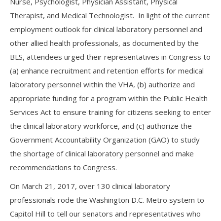
Nurse, Psychologist, Physician Assistant, Physical
Therapist, and Medical Technologist. In light of the current
employment outlook for clinical laboratory personnel and
other allied health professionals, as documented by the
BLS, attendees urged their representatives in Congress to
(a) enhance recruitment and retention efforts for medical
laboratory personnel within the VHA, (b) authorize and
appropriate funding for a program within the Public Health
Services Act to ensure training for citizens seeking to enter
the clinical laboratory workforce, and (c) authorize the
Government Accountability Organization (GAO) to study
the shortage of clinical laboratory personnel and make
recommendations to Congress.
On March 21, 2017, over 130 clinical laboratory
professionals rode the Washington D.C. Metro system to
Capitol Hill to tell our senators and representatives who