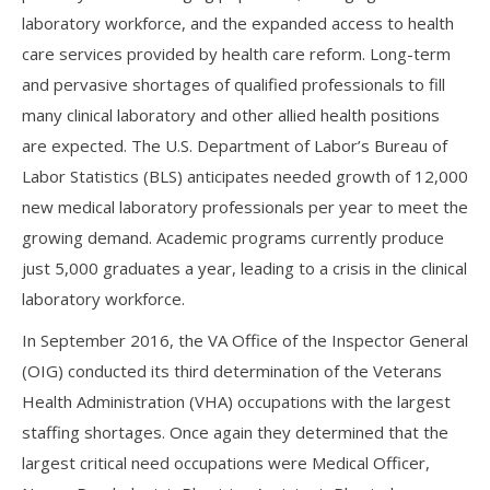
laboratory workforce, and the expanded access to health
care services provided by health care reform. Long-term
and pervasive shortages of qualified professionals to fill
many clinical laboratory and other allied health positions
are expected. The U.S. Department of Labor’s Bureau of
Labor Statistics (BLS) anticipates needed growth of 12,000
new medical laboratory professionals per year to meet the
growing demand. Academic programs currently produce
just 5,000 graduates a year, leading to a crisis in the clinical
laboratory workforce.
In September 2016, the VA Office of the Inspector General
(OIG) conducted its third determination of the Veterans
Health Administration (VHA) occupations with the largest
staffing shortages. Once again they determined that the
largest critical need occupations were Medical Officer,