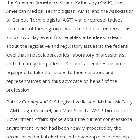
the American Society for Clinical Pathology (ASCP), the
American Medical Technologists (AMT), and the Association
of Genetic Technologists (AGT) – and representatives
from each of these groups welcomed the attendees. This
annual two-day event first enables attendees to learn
about the legislative and regulatory issues at the federal
level that impact laboratories, laboratory professionals,
and ultimately our patients. Second, attendees become
equipped to take the issues to their senators and
representatives and thus advocate on behalf of the
profession.
Patrick Cooney – ASCLS Legislative liaison, Michael McCarty
– AMT Legal Counsel, and Matt Schultz- ASCP Director of
Government Affairs spoke about the current congressional
environment, which had been heavily impacted by the
recent presidential election and new people in leadership