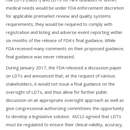
medical needs would be under FDA enforcement discretion
for applicable premarket review and quality systems
requirements; they would be required to comply with
registration and listing and adverse event reporting within
six months of the release of FDA’s final guidance. While
FDA received many comments on their proposed guidance,
final guidance was never released.
During January 2017, the FDA released a discussion paper
on LDTs and announced that, at the request of various
stakeholders, it would not issue a final guidance on the
oversight of LDTs, and thus allow for further public
discussion on an appropriate oversight approach as well as
give congressional authorizing committees the opportunity
to develop a legislative solution. ASCLS agreed that LDTs
must be regulated to ensure their clinical validity, accuracy,