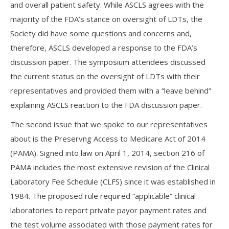
and overall patient safety. While ASCLS agrees with the
majority of the FDA’s stance on oversight of LDTs, the
Society did have some questions and concerns and,
therefore, ASCLS developed a response to the FDA’s
discussion paper. The symposium attendees discussed
the current status on the oversight of LDTs with their
representatives and provided them with a “leave behind”
explaining ASCLS reaction to the FDA discussion paper.
The second issue that we spoke to our representatives
about is the Preservng Access to Medicare Act of 2014
(PAMA). Signed into law on April 1, 2014, section 216 of
PAMA includes the most extensive revision of the Clinical
Laboratory Fee Schedule (CLFS) since it was established in
1984. The proposed rule required “applicable” clinical
laboratories to report private payor payment rates and
the test volume associated with those payment rates for