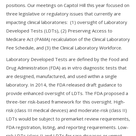
positions. Our meetings on Capitol Hill this year focused on
three legislative or regulatory issues that currently are
impacting clinical laboratories: (1) oversight of Laboratory
Developed Tests (LDTs), (2) Preserving Access to
Medicare Act (PAMA) recalculation of the Clinical Laboratory
Fee Schedule, and (3) the Clinical Laboratory Workforce.
Laboratory Developed Tests are defined by the Food and
Drug Administration (FDA) as in vitro diagnostic tests that
are designed, manufactured, and used within a single
laboratory. In 2014, the FDA released draft guidance to
provide enhanced oversight of LDTs. The FDA proposed a
three-tier risk-based framework for this oversight. High-
risk (class III medical devices) and moderate-risk (class II)
LDTs would be subject to premarket review requirements,
FDA registration, listing, and reporting requirements. Low-
risk LDTs (class I) and LDTs for rare diseases or unmet