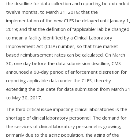
the deadline for data collection and reporting be extended
twelve months, to March 31, 2018; that the
implementation of the new CLFS be delayed until January 1,
2019; and that the definition of “applicable” lab be changed
to mean a facility identified by a Clinical Laboratory
Improvement Act (CLIA) number, so that true market-
based reimbursement rates can be calculated. On March
30, one day before the data submission deadline, CMS
announced a 60-day period of enforcement discretion for
reporting applicable data under the CLFS, thereby
extending the due date for data submission from March 31
to May 30, 2017.
The third critical issue impacting clinical laboratories is the
shortage of clinical laboratory personnel. The demand for
the services of clinical laboratory personnel is growing,
primarily due to the aging population, the aging of the