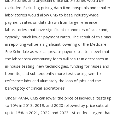
laboratories and physician office laboratories would be
excluded. Excluding pricing data from hospitals and smaller
laboratories would allow CMS to base industry-wide
payment rates on data drawn from large reference
laboratories that have significant economies of scale and,
typically, much lower payment rates. The result of this bias
in reporting will be a significant lowering of the Medicare
Fee Schedule as well as private payor rates to a level that
the laboratory community fears will result in decreases in
in-house testing, new technologies, funding for raises and
benefits, and subsequently more tests being sent to
reference labs and ultimately the loss of jobs and the
bankruptcy of clinical laboratories.
Under PAMA, CMS can lower the price of individual tests up
to 10% in 2018, 2019, and 2020 followed by price cuts of
up to 15% in 2021, 2022, and 2023. Attendees urged that