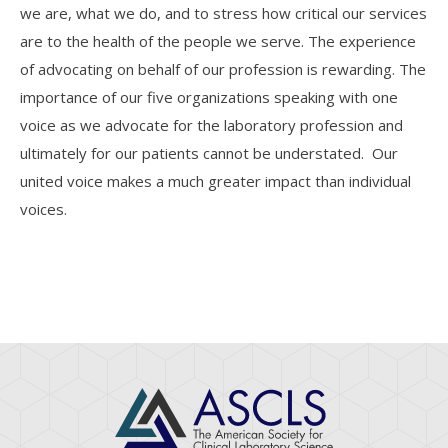
we are, what we do, and to stress how critical our services
are to the health of the people we serve. The experience
of advocating on behalf of our profession is rewarding. The
importance of our five organizations speaking with one
voice as we advocate for the laboratory profession and
ultimately for our patients cannot be understated. Our
united voice makes a much greater impact than individual
voices.