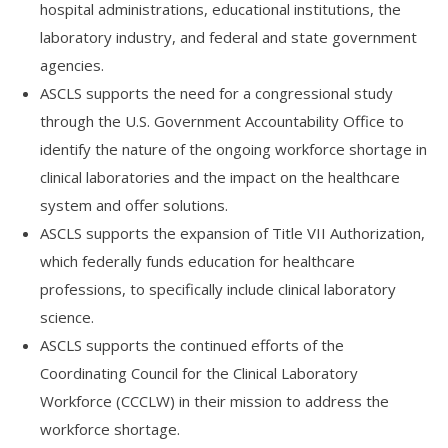
hospital administrations, educational institutions, the
laboratory industry, and federal and state government
agencies.
ASCLS supports the need for a congressional study
through the U.S. Government Accountability Office to
identify the nature of the ongoing workforce shortage in
clinical laboratories and the impact on the healthcare
system and offer solutions.
ASCLS supports the expansion of Title VII Authorization,
which federally funds education for healthcare
professions, to specifically include clinical laboratory
science.
ASCLS supports the continued efforts of the
Coordinating Council for the Clinical Laboratory
Workforce (CCCLW) in their mission to address the
workforce shortage.