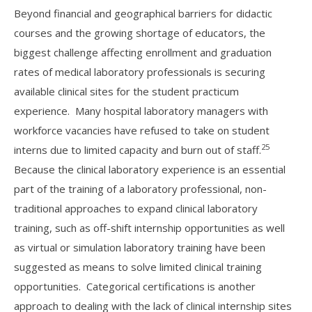
Beyond financial and geographical barriers for didactic
courses and the growing shortage of educators, the
biggest challenge affecting enrollment and graduation
rates of medical laboratory professionals is securing
available clinical sites for the student practicum
experience. Many hospital laboratory managers with
workforce vacancies have refused to take on student
25
interns due to limited capacity and burn out of staff.
Because the clinical laboratory experience is an essential
part of the training of a laboratory professional, non-
traditional approaches to expand clinical laboratory
training, such as off-shift internship opportunities as well
as virtual or simulation laboratory training have been
suggested as means to solve limited clinical training
opportunities. Categorical certifications is another
approach to dealing with the lack of clinical internship sites