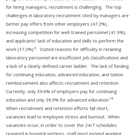
for hiring managers, recruitment is challenging. The top
challenges in laboratory recruitment cited by managers are
better pay offers from other employers (47.2%),
increasing competition for well-trained personnel (41.9%),
and applicants’ lack of education and skills to perform the
6
work (37.3%).
Stated reasons for difficulty in retaining
laboratory personnel are insufficient job classifications and
a lack of a clearly defined career ladder. The lack of funding
for continuing education, advanced education, and tuition
reimbursement also affects recruitment and retention.
Currently, only 39.6% of employers pay for continuing
19
education and only 38.9% for advanced education.
When recruitment and retention efforts fall short,
vacancies lead to employee stress and burnout. When
vacancies occur, in order to cover the 24/7 schedules
required in hospital settings, staff must extend working