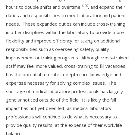
6,20
hours to double shifts and overtime
, and expand their
duties and responsibilities to meet laboratory and patient
needs. These expanded duties can include cross-training
in other disciplines within the laboratory to provide more
flexibility and improve efficiency, or taking on additional
responsibilities such as overseeing safety, quality
improvement or training programs. Although cross-trained
staff may feel more valued, cross-training to fill vacancies
has the potential to dilute in-depth core knowledge and
expertise necessary for solving complex issues. The
shortage of medical laboratory professionals has largely
gone unnoticed outside of the field. It is likely the full
impact has not yet been felt, as medical laboratory
professionals will continue to do what is necessary to
provide quality results, at the expense of their work/life
balance.