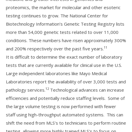
proteomics, the market for molecular and other esoteric
testing continues to grow. The National Center for
Biotechnology Information’s Genetic Testing Registry lists
more than 54,000 genetic tests related to over 11,000
conditions. These numbers have risen approximately 300%
11
and 200% respectively over the past five years.
It is difficult to determine the exact number of laboratory
tests that are currently available for clinical use in the U.S.
Large independent laboratories like Mayo Medical
Laboratories report the availability of over 3,000 tests and
12
pathology services.
Technological advances can increase
efficiencies and potentially reduce staffing levels. Some of
the large volume testing is now performed with fewer
staff using high-throughput automated systems. This can
shift the need from MLS’s to technicians to perform routine
testing, allowing more highly trained MLS’s to focus on