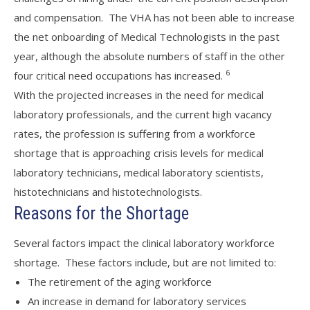
and compensation. The VHA has not been able to increase
the net onboarding of Medical Technologists in the past
year, although the absolute numbers of staff in the other
6
four critical need occupations has increased.
With the projected increases in the need for medical
laboratory professionals, and the current high vacancy
rates, the profession is suffering from a workforce
shortage that is approaching crisis levels for medical
laboratory technicians, medical laboratory scientists,
histotechnicians and histotechnologists.
Reasons for the Shortage
Several factors impact the clinical laboratory workforce
shortage. These factors include, but are not limited to:
The retirement of the aging workforce
An increase in demand for laboratory services