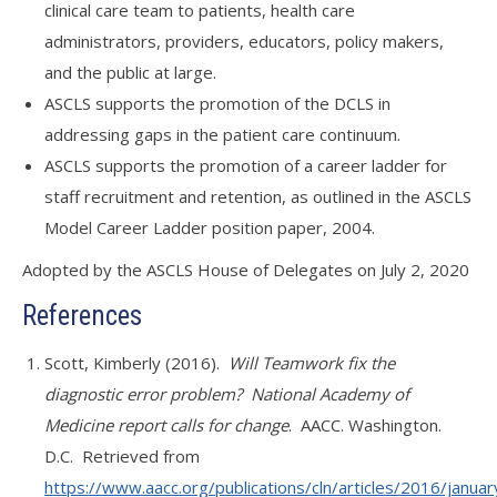
clinical care team to patients, health care
administrators, providers, educators, policy makers,
and the public at large.
ASCLS supports the promotion of the DCLS in
addressing gaps in the patient care continuum.
ASCLS supports the promotion of a career ladder for
staff recruitment and retention, as outlined in the ASCLS
Model Career Ladder position paper, 2004.
Adopted by the ASCLS House of Delegates on July 2, 2020
References
Scott, Kimberly (2016).
Will Teamwork fix the
diagnostic error problem? National Academy of
Medicine report calls for change
. AACC. Washington.
D.C. Retrieved from
https://www.aacc.org/publications/cln/articles/2016/january