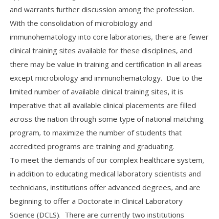
and warrants further discussion among the profession.
With the consolidation of microbiology and
immunohematology into core laboratories, there are fewer
clinical training sites available for these disciplines, and
there may be value in training and certification in all areas
except microbiology and immunohematology. Due to the
limited number of available clinical training sites, it is
imperative that all available clinical placements are filled
across the nation through some type of national matching
program, to maximize the number of students that
accredited programs are training and graduating.
To meet the demands of our complex healthcare system,
in addition to educating medical laboratory scientists and
technicians, institutions offer advanced degrees, and are
beginning to offer a Doctorate in Clinical Laboratory
Science (DCLS). There are currently two institutions