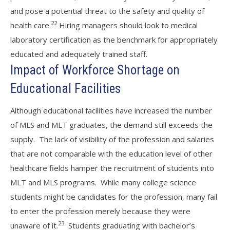
and pose a potential threat to the safety and quality of
22
health care.
Hiring managers should look to medical
laboratory certification as the benchmark for appropriately
educated and adequately trained staff.
Impact of Workforce Shortage on
Educational Facilities
Although educational facilities have increased the number
of MLS and MLT graduates, the demand still exceeds the
supply. The lack of visibility of the profession and salaries
that are not comparable with the education level of other
healthcare fields hamper the recruitment of students into
MLT and MLS programs. While many college science
students might be candidates for the profession, many fail
to enter the profession merely because they were
23
unaware of it.
Students graduating with bachelor’s