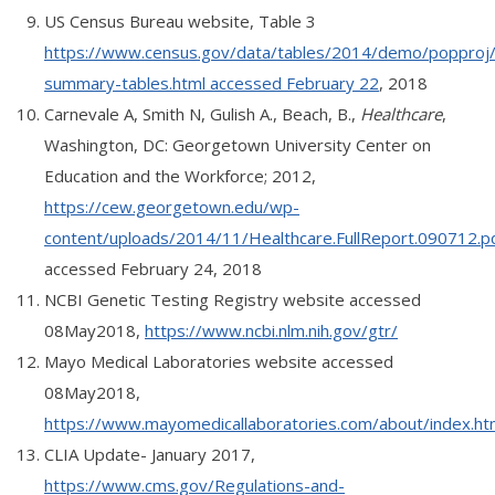
US Census Bureau website, Table 3
https://www.census.gov/data/tables/2014/demo/popproj
summary-tables.html accessed February 22
, 2018
Carnevale A, Smith N, Gulish A., Beach, B.,
Healthcare
,
Washington, DC: Georgetown University Center on
Education and the Workforce; 2012,
https://cew.georgetown.edu/wp-
content/uploads/2014/11/Healthcare.FullReport.090712.p
accessed February 24, 2018
NCBI Genetic Testing Registry website accessed
08May2018,
https://www.ncbi.nlm.nih.gov/gtr/
Mayo Medical Laboratories website accessed
08May2018,
https://www.mayomedicallaboratories.com/about/index.ht
CLIA Update- January 2017,
https://www.cms.gov/Regulations-and-