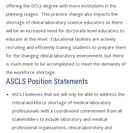
offering the DCLS degree with more institutions in the
planning stages. This practice change also impacts the
shortage of clinical laboratory science educators as there
will be an increased need for doctorate level educators to
educate at this level. Educational facilities are actively
recruiting and efficiently training students to prepare them
for the changing clinical laboratory environment, but there
is much more to be accomplished to meet the demands of
the workforce shortage.
ASCLS Position Statements
ASCLS believes that we will only be able to address the
critical workforce shortage of medical laboratory
professionals with a coordinated commitment from all
stakeholders to include laboratory and medical
professional organizations, clinical laboratory and