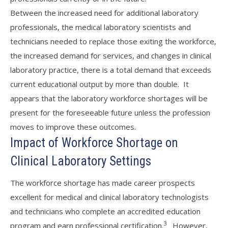
Between the increased need for additional laboratory
professionals, the medical laboratory scientists and
technicians needed to replace those exiting the workforce,
the increased demand for services, and changes in clinical
laboratory practice, there is a total demand that exceeds
current educational output by more than double. It
appears that the laboratory workforce shortages will be
present for the foreseeable future unless the profession
moves to improve these outcomes.
Impact of Workforce Shortage on
Clinical Laboratory Settings
The workforce shortage has made career prospects
excellent for medical and clinical laboratory technologists
and technicians who complete an accredited education
3
program and earn professional certification.
However,