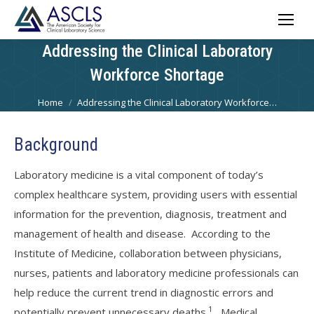
Addressing the Clinical Laboratory
Workforce Shortage
You are here:
Home
Addressing the Clinical Laboratory Workforce…
Background
Laboratory medicine is a vital component of today’s
complex healthcare system, providing users with essential
information for the prevention, diagnosis, treatment and
management of health and disease. According to the
Institute of Medicine, collaboration between physicians,
nurses, patients and laboratory medicine professionals can
help reduce the current trend in diagnostic errors and
1
potentially prevent unnecessary deaths.
Medical