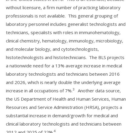
without licensure, a firm number of practicing laboratory
professionals is not available. This general grouping of
laboratory personnel includes generalist technologists and
technicians, specialists with roles in immunohematology,
clinical chemistry, hematology, immunology, microbiology,
and molecular biology, and cytotechnologists,
histotechnologists and histotechnicians. The BLS projects
a nationwide need for a 13% average increase in medical
laboratory technologists and technicians between 2016
and 2026, which is nearly double the underlying average
3
increase in all occupations of 7%.
Another data source,
the US Department of Health and Human Services, Human
Resources and Service Administration (HRSA), projects a
substantial increase in demand/growth for medical and
clinical laboratory technologists and technicians between
4
2012 and 2025 of 22%.