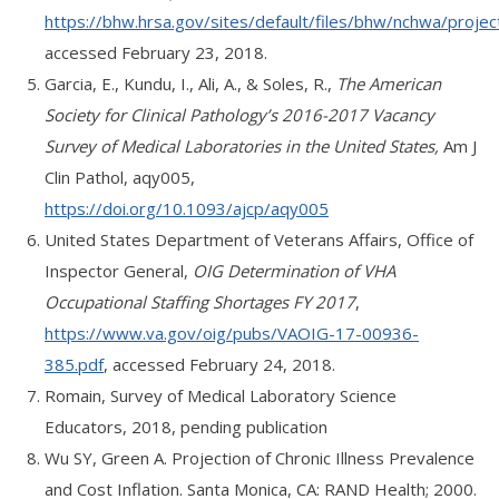
https://bhw.hrsa.gov/sites/default/files/bhw/nchwa/projec
accessed February 23, 2018.
Garcia, E., Kundu, I., Ali, A., & Soles, R.,
The American
Society for Clinical Pathology’s 2016-2017 Vacancy
Survey of Medical Laboratories in the United States,
Am J
Clin Pathol, aqy005,
https://doi.org/10.1093/ajcp/aqy005
United States Department of Veterans Affairs, Office of
Inspector General,
OIG Determination of VHA
Occupational Staffing Shortages FY 2017
,
https://www.va.gov/oig/pubs/VAOIG-17-00936-
385.pdf
, accessed February 24, 2018.
Romain, Survey of Medical Laboratory Science
Educators, 2018, pending publication
Wu SY, Green A. Projection of Chronic Illness Prevalence
and Cost Inflation. Santa Monica, CA: RAND Health; 2000.