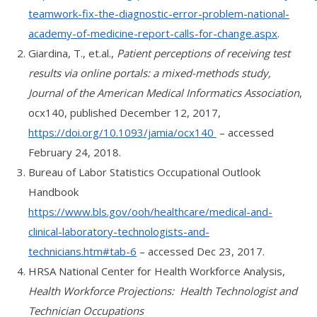
teamwork-fix-the-diagnostic-error-problem-national-
academy-of-medicine-report-calls-for-change.aspx
.
Giardina, T., et.al.,
Patient perceptions of receiving test
results via online portals: a mixed-methods study,
Journal of the American Medical Informatics Association
,
ocx140, published December 12, 2017,
https://doi.org/10.1093/jamia/ocx140
– accessed
February 24, 2018.
Bureau of Labor Statistics Occupational Outlook
Handbook
https://www.bls.gov/ooh/healthcare/medical-and-
clinical-laboratory-technologists-and-
technicians.htm#tab-6
– accessed Dec 23, 2017.
HRSA National Center for Health Workforce Analysis,
Health Workforce Projections: Health Technologist and
Technician Occupations