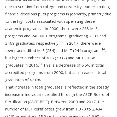
due to scrutiny from college and university leaders making
financial decisions puts programs in jeopardy, primarily due
to the high costs associated with operating these
academic programs. In 2000, there were 263 MLS
programs and 248 MLT programs, graduating 2333 and
15
2469 graduates, respectively.
In 2017, there were
16
fewer accredited MLS (234) and MLT (244) programs
,
but higher numbers of MLS (3932) and MLT (2886)
17
graduates in 2016.
This is a decrease of 6.5% in total
accredited programs from 2000, but an increase in total
graduates of 42.0%.
That increase in total graduates is reflected in the steady
increase in individuals certified through the ASCP Board of
Certification (ASCP BOC). Between 2000 and 2017, the
number of MLT certificates grew from 1,370 to 2,484
(81% growth) and MLS certificates grew from 1,990 to