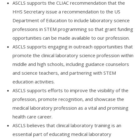
ASCLS supports the CLIAC recommendation that the
HHS Secretary issue a recommendation to the US
Department of Education to include laboratory science
professions in STEM programming so that grant funding
opportunities can be made available to our profession.
ASCLS supports engaging in outreach opportunities that
promote the clinical laboratory science profession within
middle and high schools, including guidance counselors
and science teachers, and partnering with STEM
education activities.
ASCLS supports efforts to improve the visibility of the
profession, promote recognition, and showcase the
medical laboratory profession as a vital and promising
health care career.
ASCLS believes that clinical laboratory training is an
essential part of educating medical laboratory