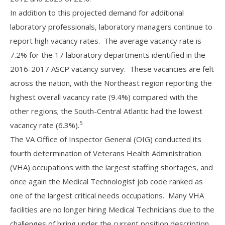
In addition to this projected demand for additional
laboratory professionals, laboratory managers continue to
report high vacancy rates. The average vacancy rate is
7.2% for the 17 laboratory departments identified in the
2016-2017 ASCP vacancy survey. These vacancies are felt
across the nation, with the Northeast region reporting the
highest overall vacancy rate (9.4%) compared with the
other regions; the South-Central Atlantic had the lowest
5
vacancy rate (6.3%).
The VA Office of Inspector General (OIG) conducted its
fourth determination of Veterans Health Administration
(VHA) occupations with the largest staffing shortages, and
once again the Medical Technologist job code ranked as
one of the largest critical needs occupations. Many VHA
facilities are no longer hiring Medical Technicians due to the
challenges of hiring under the current position description