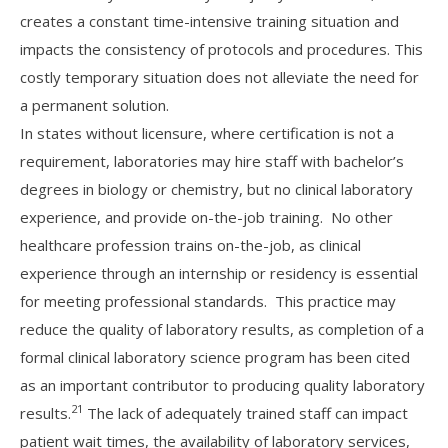
creates a constant time-intensive training situation and
impacts the consistency of protocols and procedures. This
costly temporary situation does not alleviate the need for
a permanent solution.
In states without licensure, where certification is not a
requirement, laboratories may hire staff with bachelor’s
degrees in biology or chemistry, but no clinical laboratory
experience, and provide on-the-job training. No other
healthcare profession trains on-the-job, as clinical
experience through an internship or residency is essential
for meeting professional standards. This practice may
reduce the quality of laboratory results, as completion of a
formal clinical laboratory science program has been cited
as an important contributor to producing quality laboratory
21
results.
The lack of adequately trained staff can impact
patient wait times, the availability of laboratory services,