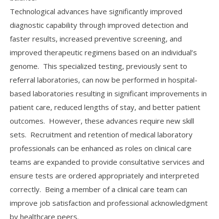
Technological advances have significantly improved
diagnostic capability through improved detection and
faster results, increased preventive screening, and
improved therapeutic regimens based on an individual’s
genome. This specialized testing, previously sent to
referral laboratories, can now be performed in hospital-
based laboratories resulting in significant improvements in
patient care, reduced lengths of stay, and better patient
outcomes. However, these advances require new skill
sets. Recruitment and retention of medical laboratory
professionals can be enhanced as roles on clinical care
teams are expanded to provide consultative services and
ensure tests are ordered appropriately and interpreted
correctly. Being a member of a clinical care team can
improve job satisfaction and professional acknowledgment
by healthcare peers.