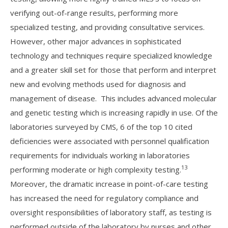
verifying out-of-range results, performing more
specialized testing, and providing consultative services.
However, other major advances in sophisticated
technology and techniques require specialized knowledge
and a greater skill set for those that perform and interpret
new and evolving methods used for diagnosis and
management of disease. This includes advanced molecular
and genetic testing which is increasing rapidly in use. Of the
laboratories surveyed by CMS, 6 of the top 10 cited
deficiencies were associated with personnel qualification
requirements for individuals working in laboratories
13
performing moderate or high complexity testing.
Moreover, the dramatic increase in point-of-care testing
has increased the need for regulatory compliance and
oversight responsibilities of laboratory staff, as testing is
performed outside of the laboratory by nurses and other