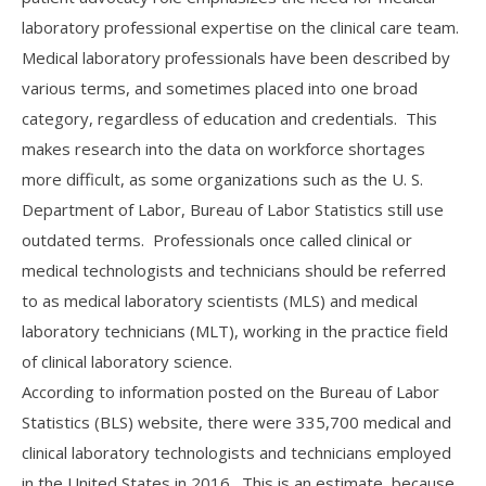
laboratory professional expertise on the clinical care team.
Medical laboratory professionals have been described by
various terms, and sometimes placed into one broad
category, regardless of education and credentials. This
makes research into the data on workforce shortages
more difficult, as some organizations such as the U. S.
Department of Labor, Bureau of Labor Statistics still use
outdated terms. Professionals once called clinical or
medical technologists and technicians should be referred
to as medical laboratory scientists (MLS) and medical
laboratory technicians (MLT), working in the practice field
of clinical laboratory science.
According to information posted on the Bureau of Labor
Statistics (BLS) website, there were 335,700 medical and
clinical laboratory technologists and technicians employed
in the United States in 2016. This is an estimate, because