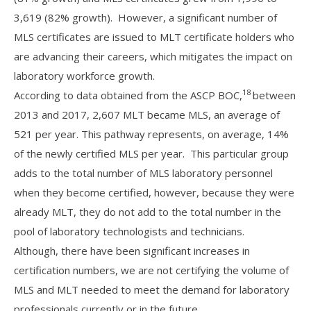
3,619 (82% growth). However, a significant number of
MLS certificates are issued to MLT certificate holders who
are advancing their careers, which mitigates the impact on
laboratory workforce growth.
18
According to data obtained from the ASCP BOC,
between
2013 and 2017, 2,607 MLT became MLS, an average of
521 per year. This pathway represents, on average, 14%
of the newly certified MLS per year. This particular group
adds to the total number of MLS laboratory personnel
when they become certified, however, because they were
already MLT, they do not add to the total number in the
pool of laboratory technologists and technicians.
Although, there have been significant increases in
certification numbers, we are not certifying the volume of
MLS and MLT needed to meet the demand for laboratory
professionals currently or in the future.