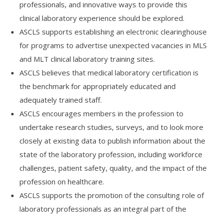
professionals, and innovative ways to provide this
clinical laboratory experience should be explored.
ASCLS supports establishing an electronic clearinghouse
for programs to advertise unexpected vacancies in MLS
and MLT clinical laboratory training sites.
ASCLS believes that medical laboratory certification is
the benchmark for appropriately educated and
adequately trained staff.
ASCLS encourages members in the profession to
undertake research studies, surveys, and to look more
closely at existing data to publish information about the
state of the laboratory profession, including workforce
challenges, patient safety, quality, and the impact of the
profession on healthcare.
ASCLS supports the promotion of the consulting role of
laboratory professionals as an integral part of the