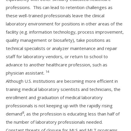
professions. This can lead to retention challenges as
these well-trained professionals leave the clinical
laboratory environment for positions in other areas of the
facility (e.g. information technology, process improvement,
quality management or biosafety), take positions as
technical specialists or analyzer maintenance and repair
staff for laboratory vendors, or return to school to
advance to another healthcare profession, such as
14
physician assistant.
Although U.S. institutions are becoming more efficient in
training medical laboratory scientists and technicians, the
enrollment and graduation of medical laboratory
professionals is not keeping up with the rapidly rising
8
demand
, as the profession is educating less than half of
the number of laboratory professionals needed.
Constant threats of closure for MLS and MLT programs