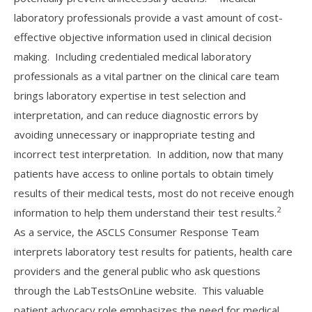
laboratory professionals provide a vast amount of cost-
effective objective information used in clinical decision
making. Including credentialed medical laboratory
professionals as a vital partner on the clinical care team
brings laboratory expertise in test selection and
interpretation, and can reduce diagnostic errors by
avoiding unnecessary or inappropriate testing and
incorrect test interpretation. In addition, now that many
patients have access to online portals to obtain timely
results of their medical tests, most do not receive enough
2
information to help them understand their test results.
As a service, the ASCLS Consumer Response Team
interprets laboratory test results for patients, health care
providers and the general public who ask questions
through the LabTestsOnLine website. This valuable
patient advocacy role emphasizes the need for medical