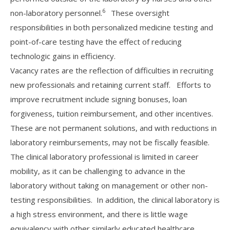
6
non-laboratory personnel.
These oversight
responsibilities in both personalized medicine testing and
point-of-care testing have the effect of reducing
technologic gains in efficiency.
Vacancy rates are the reflection of difficulties in recruiting
new professionals and retaining current staff. Efforts to
improve recruitment include signing bonuses, loan
forgiveness, tuition reimbursement, and other incentives.
These are not permanent solutions, and with reductions in
laboratory reimbursements, may not be fiscally feasible.
The clinical laboratory professional is limited in career
mobility, as it can be challenging to advance in the
laboratory without taking on management or other non-
testing responsibilities. In addition, the clinical laboratory is
a high stress environment, and there is little wage
equivalency with other similarly educated healthcare