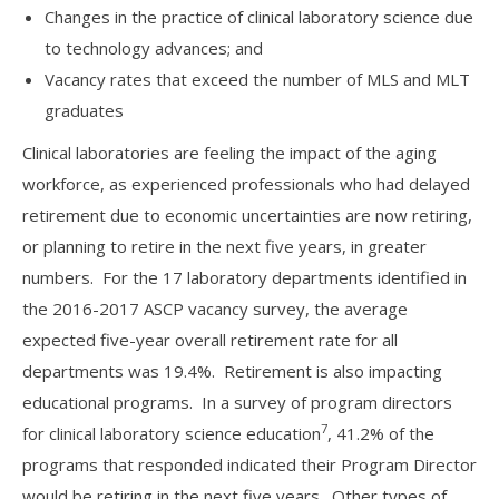
Changes in the practice of clinical laboratory science due
to technology advances; and
Vacancy rates that exceed the number of MLS and MLT
graduates
Clinical laboratories are feeling the impact of the aging
workforce, as experienced professionals who had delayed
retirement due to economic uncertainties are now retiring,
or planning to retire in the next five years, in greater
numbers. For the 17 laboratory departments identified in
the 2016-2017 ASCP vacancy survey, the average
expected five-year overall retirement rate for all
departments was 19.4%. Retirement is also impacting
educational programs. In a survey of program directors
7
for clinical laboratory science education
, 41.2% of the
programs that responded indicated their Program Director
would be retiring in the next five years. Other types of