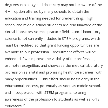
degrees in biology and chemistry may not be aware of the
4 + 1 option offered by many schools to obtain the
education and training needed for credentialing. High
school and middle school students are also unaware of the
clinical laboratory science practice field. Clinical laboratory
science is not currently included in STEM programs, which
must be rectified so that grant funding opportunities are
available to our profession. Recruitment efforts will be
enhanced if we improve the visibility of the profession,
promote recognition, and showcase the medical laboratory
profession as a vital and promising health care career, with
many opportunities. This effort should begin early in the
educational process, potentially as soon as middle school,
and in cooperation with STEM programs, to bring
awareness of the profession to students as well as K-12
24
educators.