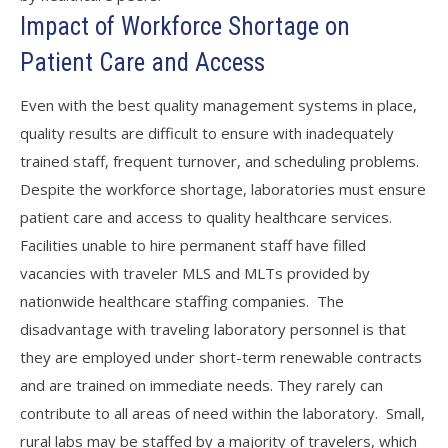
Impact of Workforce Shortage on
Patient Care and Access
Even with the best quality management systems in place,
quality results are difficult to ensure with inadequately
trained staff, frequent turnover, and scheduling problems.
Despite the workforce shortage, laboratories must ensure
patient care and access to quality healthcare services.
Facilities unable to hire permanent staff have filled
vacancies with traveler MLS and MLTs provided by
nationwide healthcare staffing companies. The
disadvantage with traveling laboratory personnel is that
they are employed under short-term renewable contracts
and are trained on immediate needs. They rarely can
contribute to all areas of need within the laboratory. Small,
rural labs may be staffed by a majority of travelers, which