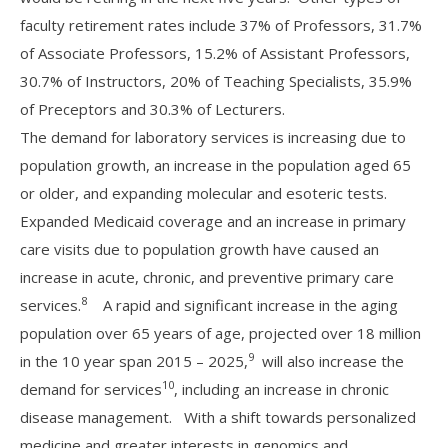
faculty retirement rates include 37% of Professors, 31.7%
of Associate Professors, 15.2% of Assistant Professors,
30.7% of Instructors, 20% of Teaching Specialists, 35.9%
of Preceptors and 30.3% of Lecturers.
The demand for laboratory services is increasing due to
population growth, an increase in the population aged 65
or older, and expanding molecular and esoteric tests.
Expanded Medicaid coverage and an increase in primary
care visits due to population growth have caused an
increase in acute, chronic, and preventive primary care
8
services.
A rapid and significant increase in the aging
population over 65 years of age, projected over 18 million
9
in the 10 year span 2015 – 2025,
will also increase the
10
demand for services
, including an increase in chronic
disease management. With a shift towards personalized
medicine and greater interests in genomics and